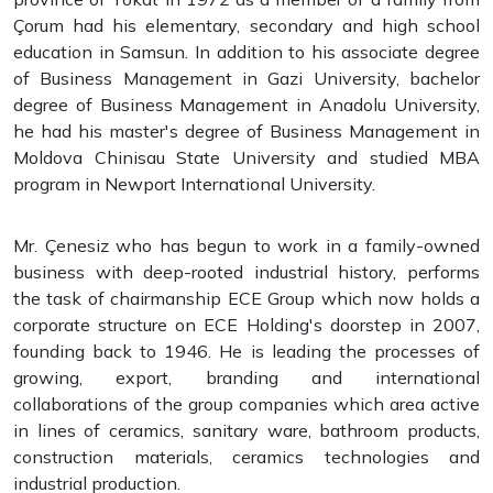
Çorum had his elementary, secondary and high school
education in Samsun. In addition to his associate degree
of Business Management in Gazi University, bachelor
degree of Business Management in Anadolu University,
he had his master's degree of Business Management in
Moldova Chinisau State University and studied MBA
program in Newport International University.
Mr. Çenesiz who has begun to work in a family-owned
business with deep-rooted industrial history, performs
the task of chairmanship ECE Group which now holds a
corporate structure on ECE Holding's doorstep in 2007,
founding back to 1946. He is leading the processes of
growing, export, branding and international
collaborations of the group companies which area active
in lines of ceramics, sanitary ware, bathroom products,
construction materials, ceramics technologies and
industrial production.