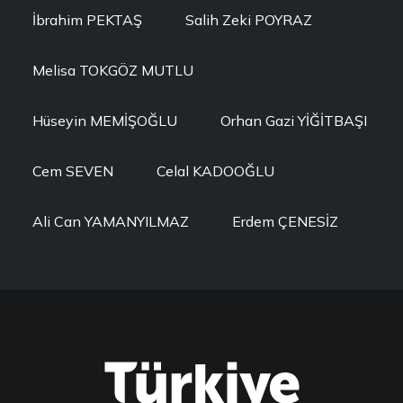
İbrahim PEKTAŞ
Salih Zeki POYRAZ
Melisa TOKGÖZ MUTLU
Hüseyin MEMİŞOĞLU
Orhan Gazi YİĞİTBAŞI
Cem SEVEN
Celal KADOOĞLU
Ali Can YAMANYILMAZ
Erdem ÇENESİZ