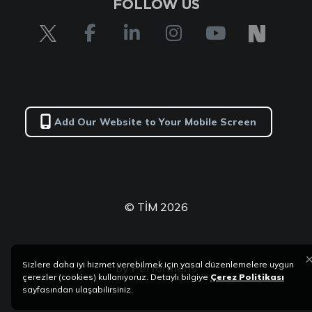
FOLLOW US
Add Our Website to Your Mobile Screen
© TİM 2026
Sizlere daha iyi hizmet verebilmek için yasal düzenlemelere uygun
by
Performans
çerezler (cookies) kullanıyoruz. Detaylı bilgiye
Çerez Politikası
sayfasından ulaşabilirsiniz.