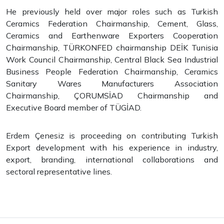
He previously held over major roles such as Turkish
Ceramics Federation Chairmanship, Cement, Glass,
Ceramics and Earthenware Exporters Cooperation
Chairmanship, TÜRKONFED chairmanship DEİK Tunisia
Work Council Chairmanship, Central Black Sea Industrial
Business People Federation Chairmanship, Ceramics
Sanitary Wares Manufacturers Association
Chairmanship, ÇORUMSİAD Chairmanship and
Executive Board member of TÜGİAD.
Erdem Çenesiz is proceeding on contributing Turkish
Export development with his experience in industry,
export, branding, international collaborations and
sectoral representative lines.