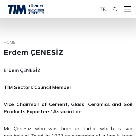
TR
HOME
SEARCH
Erdem ÇENESİZ
Erdem ÇENESİZ
TİM Sectors Council Member
Vice Chairman of Cement, Glass, Ceramics and Soil
Products Exporters' Association
Mr. Çenesiz who was born in Turhal which is sub
province of Tokat in 1972 as a member of a family from