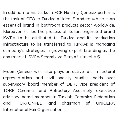
In addition to his tasks in ECE Holding, Çenesiz performs
the task of CEO in Turkiye of Ideal Standard which is an
essential brand in bathroom products sector worldwide.
Moreover, he led the process of Italian-originated brand
ISVEA to be attributed to Turkiye and its production
infrastructure to be transferred to Turkiye; is managing
company's strategies in growing, export, branding as the
chairman of ISVEA Seramik ve Banyo Ürünleri A.Ş.
Erdem Çenesiz who also plays an active role in sectoral
representation and civil society studies holds over
supervisory board member of DEİK, vice president of
TOBB Ceramics and Refractory Assembly, executive
advisory board member in Turkish Ceramics Federation
and TÜRKONFED and chairman of UNICERA
International Fair Organisation.