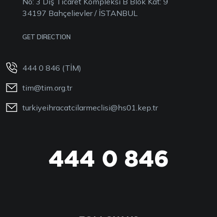
No: 3 Dış Ticaret Kompleksi B Blok Kat: 9
34197 Bahçelievler / İSTANBUL
GET DIRECTION
444 0 846 (TİM)
tim@tim.org.tr
turkiyeihracatcilarmeclisi@hs01.kep.tr
444 0 846