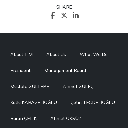
SHARE
About TİM
About Us
What We Do
President
Management Board
Mustafa GÜLTEPE
Ahmet GÜLEÇ
Kutlu KARAVELİOĞLU
Çetin TECDELİOĞLU
Baran ÇELİK
Ahmet ÖKSÜZ