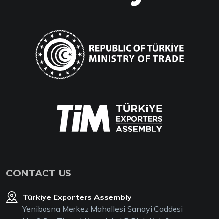
CONTACT US
Türkiye Exporters Assembly
Yenibosna Merkez Mahallesi Sanayi Caddesi