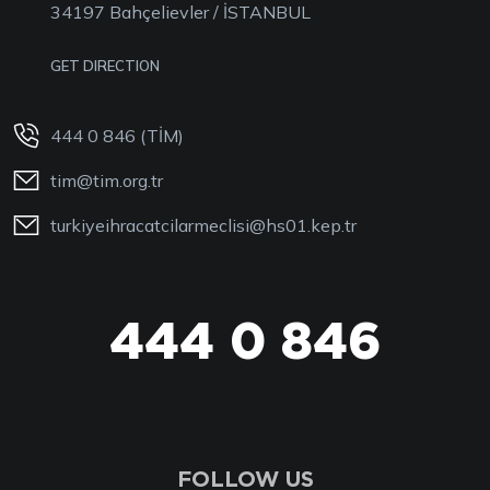
34197 Bahçelievler / İSTANBUL
GET DIRECTION
444 0 846 (TİM)
tim@tim.org.tr
turkiyeihracatcilarmeclisi@hs01.kep.tr
444 0 846
FOLLOW US