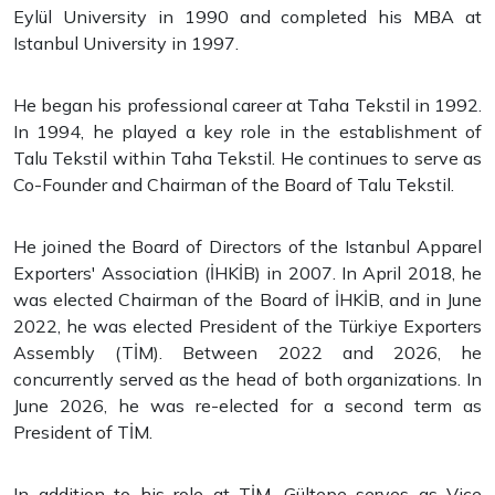
Eylül University in 1990 and completed his MBA at
Istanbul University in 1997.
He began his professional career at Taha Tekstil in 1992.
In 1994, he played a key role in the establishment of
Talu Tekstil within Taha Tekstil. He continues to serve as
Co-Founder and Chairman of the Board of Talu Tekstil.
He joined the Board of Directors of the Istanbul Apparel
Exporters' Association (İHKİB) in 2007. In April 2018, he
was elected Chairman of the Board of İHKİB, and in June
2022, he was elected President of the Türkiye Exporters
Assembly (TİM). Between 2022 and 2026, he
concurrently served as the head of both organizations. In
June 2026, he was re-elected for a second term as
President of TİM.
In addition to his role at TİM, Gültepe serves as Vice