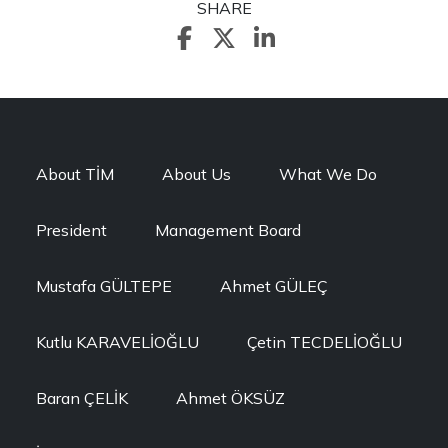
SHARE
About TİM
About Us
What We Do
President
Management Board
Mustafa GÜLTEPE
Ahmet GÜLEÇ
Kutlu KARAVELİOĞLU
Çetin TECDELİOĞLU
Baran ÇELİK
Ahmet ÖKSÜZ