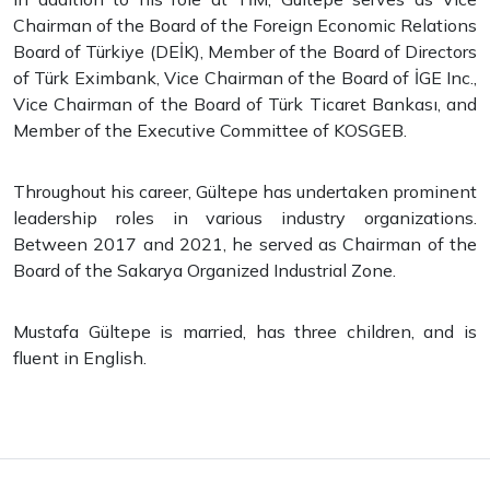
Chairman of the Board of the Foreign Economic Relations
Board of Türkiye (DEİK), Member of the Board of Directors
of Türk Eximbank, Vice Chairman of the Board of İGE Inc.,
Vice Chairman of the Board of Türk Ticaret Bankası, and
Member of the Executive Committee of KOSGEB.
Throughout his career, Gültepe has undertaken prominent
leadership roles in various industry organizations.
Between 2017 and 2021, he served as Chairman of the
Board of the Sakarya Organized Industrial Zone.
Mustafa Gültepe is married, has three children, and is
fluent in English.