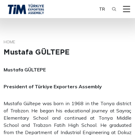
TR
HOME
SEARCH
Mustafa GÜLTEPE
Mustafa GÜLTEPE
President of Türkiye Exporters Assembly
Mustafa Gültepe was born in 1968 in the Tonya district
of Trabzon. He began his educational journey at Sayraç
Elementary School and continued at Tonya Middle
School and Trabzon Fatih High School. He graduated
from the Department of Industrial Engineering at Dokuz