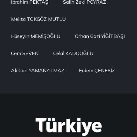
İbrahim PEKTAŞ
Salih Zeki POYRAZ
Melisa TOKGÖZ MUTLU
Hüseyin MEMİŞOĞLU
Orhan Gazi YİĞİTBAŞI
Cem SEVEN
Celal KADOOĞLU
Ali Can YAMANYILMAZ
Erdem ÇENESİZ