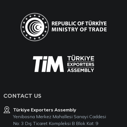
CONTACT US
Türkiye Exporters Assembly
Yenibosna Merkez Mahallesi Sanayi Caddesi
No: 3 Dış Ticaret Kompleksi B Blok Kat: 9