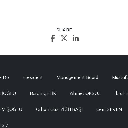
SHARE
e Do
President
Management Board
Mustaf
ELİOĞLU
Baran ÇELİK
Ahmet ÖKSÜZ
İbrah
MEMİŞOĞLU
Orhan Gazi YİĞİTBAŞI
Cem SEVEN
ESİZ