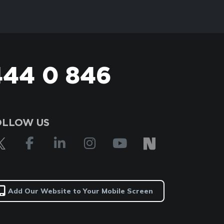
444 0 846
OLLOW US
Add Our Website to Your Mobile Screen