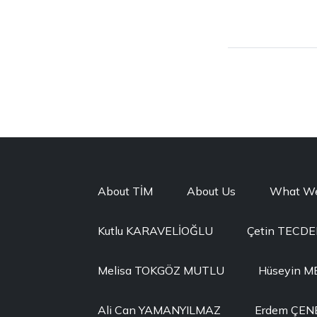
About TİM
About Us
What W
Kutlu KARAVELİOĞLU
Çetin TECD
Melisa TOKGÖZ MUTLU
Hüseyin 
Ali Can YAMANYILMAZ
Erdem ÇEN