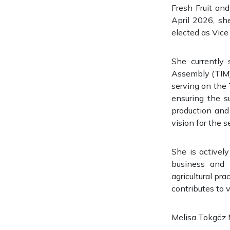
Fresh Fruit an
April 2026, sh
elected as Vice
She currently
Assembly (TIM) 
serving on the T
ensuring the s
production and
vision for the s
She is activel
business and 
agricultural pr
contributes to 
Melisa Tokgöz Mu