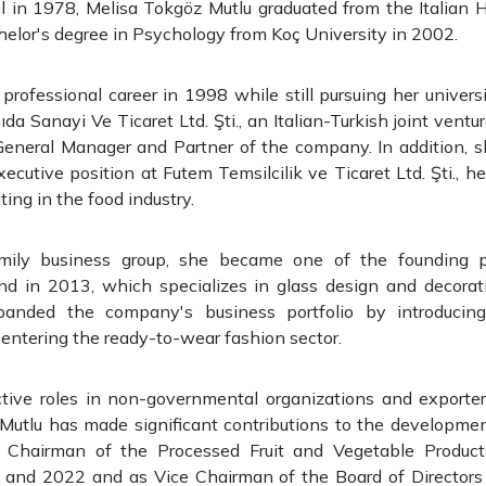
ul in 1978, Melisa Tokgöz Mutlu graduated from the Italian 
elor's degree in Psychology from Koç University in 2002.
rofessional career in 1998 while still pursuing her univers
da Sanayi Ve Ticaret Ltd. Şti., an Italian-Turkish joint ventu
General Manager and Partner of the company. In addition, s
xecutive position at Futem Temsilcilik ve Ticaret Ltd. Şti., 
ng in the food industry.
mily business group, she became one of the founding p
d in 2013, which specializes in glass design and decorati
anded the company's business portfolio by introduci
entering the ready-to-wear fashion sector.
tive roles in non-governmental organizations and exporters
Mutlu has made significant contributions to the development
 Chairman of the Processed Fruit and Vegetable Product
nd 2022 and as Vice Chairman of the Board of Directors 