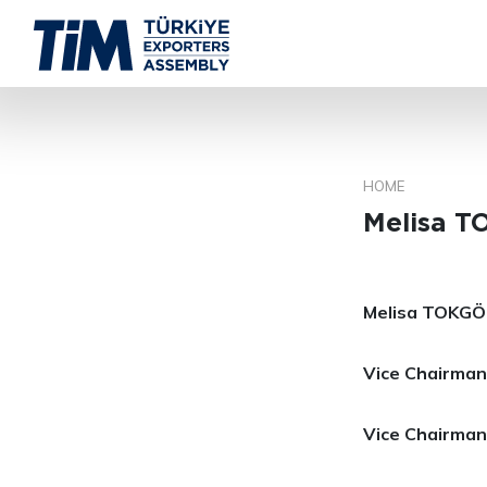
HOME
Melisa 
Melisa TOKG
Vice Chairman,
Vice Chairman