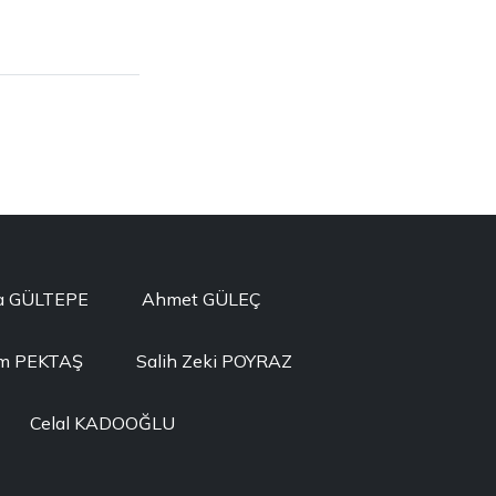
a GÜLTEPE
Ahmet GÜLEÇ
im PEKTAŞ
Salih Zeki POYRAZ
Celal KADOOĞLU