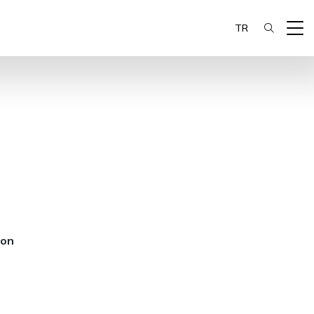
TR
ion