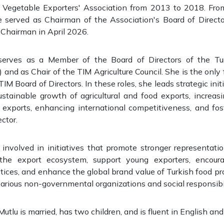
d Vegetable Exporters' Association from 2013 to 2018. Fro
e served as Chairman of the Association's Board of Direct
 Chairman in April 2026.
 serves as a Member of the Board of Directors of the Tur
and as Chair of the TIM Agriculture Council. She is the on
IM Board of Directors. In these roles, she leads strategic ini
ustainable growth of agricultural and food exports, increas
 exports, enhancing international competitiveness, and fos
ector.
y involved in initiatives that promote stronger representat
the export ecosystem, support young exporters, encoura
actices, and enhance the global brand value of Turkish food pr
various non-governmental organizations and social responsibil
tlu is married, has two children, and is fluent in English and 