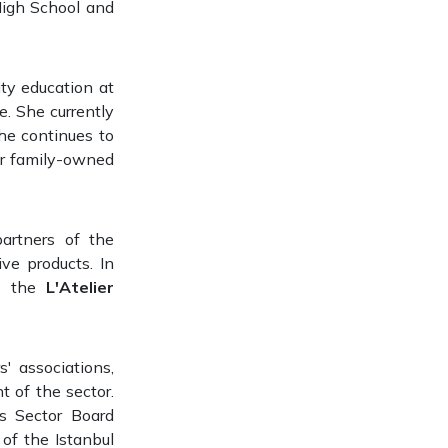
High School and
ity education at
re. She currently
he continues to
her family-owned
artners of the
ve products. In
ng the
L'Atelier
' associations,
 of the sector.
s Sector Board
of the Istanbul