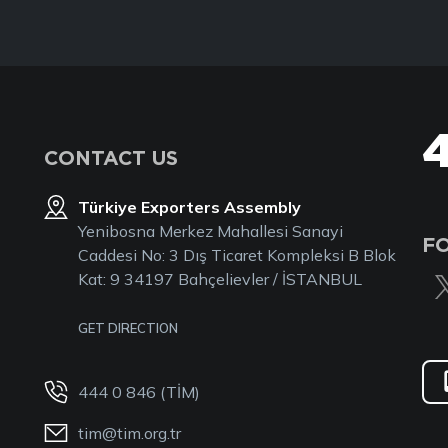
CONTACT US
Türkiye Exporters Assembly
Yenibosna Merkez Mahallesi Sanayi
F
Caddesi No: 3 Dış Ticaret Kompleksi B Blok
Kat: 9 34197 Bahçelievler / İSTANBUL
GET DIRECTION
444 0 846 (TİM)
tim@tim.org.tr