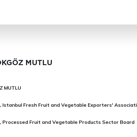
SEARCH
TOKGÖZ MUTLU
ÖZ MUTLU
 Istanbul Fresh Fruit and Vegetable Exporters' Associat
, Processed Fruit and Vegetable Products Sector Board