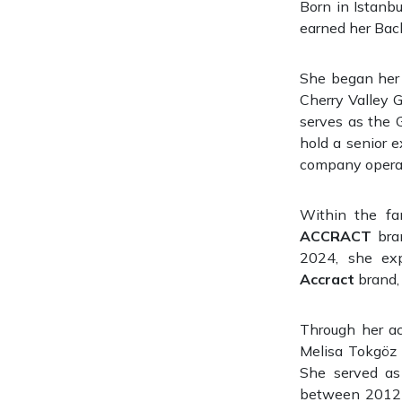
Born in Istanb
earned her Bach
She began her p
Cherry Valley Gı
serves as the 
hold a senior e
company operati
Within the fa
ACCRACT
bran
2024, she exp
Accract
brand, 
Through her ac
Melisa Tokgöz 
She served as
between 2012 a