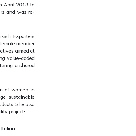
m April 2018 to
ors and was re-
kish Exporters
ly female member
tiatives aimed at
ing value-added
tering a shared
ion of women in
ge sustainable
oducts. She also
ity projects.
Italian.