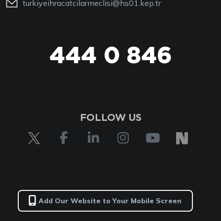
turkiyeihracatcilarmeclisi@hs01.kep.tr
444 0 846
FOLLOW US
Add Our Website to Your Mobile Screen