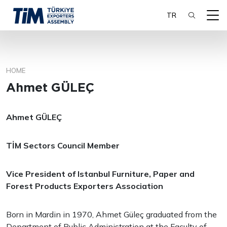
TR
HOME
SEARCH
Ahmet GÜLEÇ
Ahmet GÜLEÇ
TİM Sectors Council Member
Vice Presiden
t of Istanbul Furniture, Paper and
Forest Products Exporters Association
Born in Mardin in 1970, Ahmet Güleç graduated from the
Department of Public Administration at the Faculty of