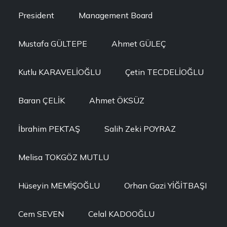
President
Management Board
Mustafa GÜLTEPE
Ahmet GÜLEÇ
Kutlu KARAVELİOĞLU
Çetin TECDELİOĞLU
Baran ÇELİK
Ahmet ÖKSÜZ
İbrahim PEKTAŞ
Salih Zeki POYRAZ
Melisa TOKGÖZ MUTLU
Hüseyin MEMİŞOĞLU
Orhan Gazi YİĞİTBAŞI
Cem SEVEN
Celal KADOOĞLU