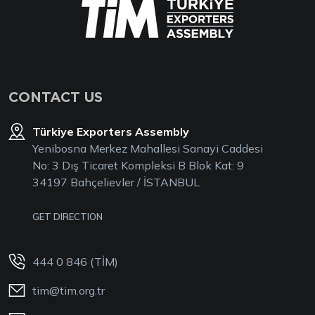
CONTACT US
Türkiye Exporters Assembly
Yenibosna Merkez Mahallesi Sanayi Caddesi
No: 3 Dış Ticaret Kompleksi B Blok Kat: 9
34197 Bahçelievler / İSTANBUL
GET DIRECTION
444 0 846 (TİM)
tim@tim.org.tr