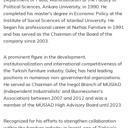
Political Sciences, Ankara University, in 1990. He
completed his master's degree in Economic Policy at the
Institute of Social Sciences of Istanbul University. He
began his professional career at Nurhas Furniture in 1991
and has served as the Chairman of the Board of the
company since 2003.
A prominent figure in the development,
institutionalization and international competitiveness of
the Turkish furniture industry, Güleç has held leading
positions in numerous non-governmental organizations.
He served as Chairman of the İnegöl Branch of MÜSİAD
(Independent Industrialists' and Businessmen's
Association) between 2007 and 2012 and was a
member of the MÜSİAD High Advisory Board until 2023.
Recognized for his efforts to strengthen collaboration
within the furniture industry in İnegöl, one of Türkiye's