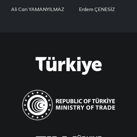
Ali Can YAMANYILMAZ
Erdem ÇENESİZ