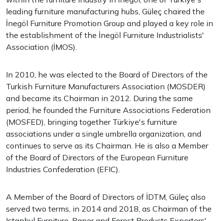
leading furniture manufacturing hubs, Güleç chaired the
İnegöl Furniture Promotion Group and played a key role in
the establishment of the İnegöl Furniture Industrialists'
Association (İMOS).
In 2010, he was elected to the Board of Directors of the
Turkish Furniture Manufacturers Association (MOSDER)
and became its Chairman in 2012. During the same
period, he founded the Furniture Associations Federation
(MOSFED), bringing together Türkiye's furniture
associations under a single umbrella organization, and
continues to serve as its Chairman. He is also a Member
of the Board of Directors of the European Furniture
Industries Confederation (EFIC).
A Member of the Board of Directors of İDTM, Güleç also
served two terms, in 2014 and 2018, as Chairman of the
Istanbul Furniture, Paper and Forest Products Exporters'