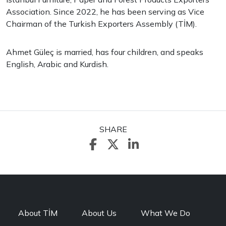
Association. Since 2022, he has been serving as Vice
Chairman of the Turkish Exporters Assembly (TİM).
Ahmet Güleç is married, has four children, and speaks
English, Arabic and Kurdish.
SHARE
About TİM
About Us
What We Do