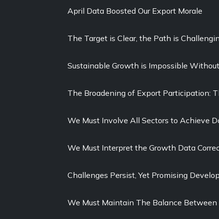
April Data Boosted Our Export Morale
The Target is Clear, the Path is Challengi
Sustainable Growth is Impossible Withou
The Broadening of Export Participation: 
We Must Involve All Sectors to Achieve D
We Must Interpret the Growth Data Correc
Challenges Persist, Yet Promising Devel
We Must Maintain The Balance Between 