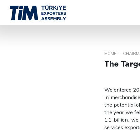
HOME
CHAIRM
The Targe
We entered 2026
in merchandise
the potential of
the year, we fe
1.1 billion, w
services export