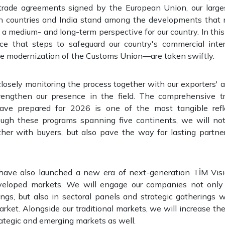
e trade agreements signed by the European Union, our large
 countries and India stand among the developments that 
a medium- and long-term perspective for our country. In this p
ce that steps to safeguard our country's commercial int
 modernization of the Customs Union—are taken swiftly.
losely monitoring the process together with our exporters' 
rengthen our presence in the field. The comprehensive t
ve prepared for 2026 is one of the most tangible refle
ugh these programs spanning five continents, we will not
ther with buyers, but also pave the way for lasting partner
have also launched a new era of next-generation TİM Vis
veloped markets. We will engage our companies not only
ngs, but also in sectoral panels and strategic gatherings w
rket. Alongside our traditional markets, we will increase the 
rategic and emerging markets as well.