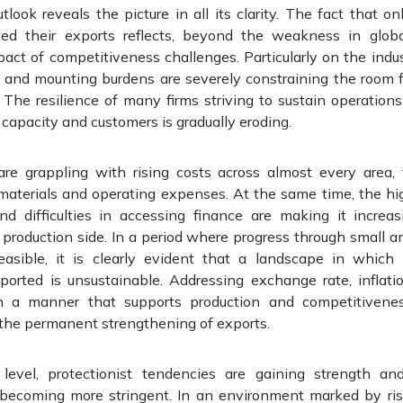
tlook reveals the picture in all its clarity. The fact that o
ased their exports reflects, beyond the weakness in glob
ct of competitiveness challenges. Particularly on the indust
s and mounting burdens are severely constraining the room 
The resilience of many firms striving to sustain operations
 capacity and customers is gradually eroding.
are grappling with rising costs across almost every area,
materials and operating expenses. At the same time, the hig
d difficulties in accessing finance are making it increas
production side. In a period where progress through small a
easible, it is clearly evident that a landscape in which 
ported is unsustainable. Addressing exchange rate, inflatio
in a manner that supports production and competitiveness
 the permanent strengthening of exports.
 level, protectionist tendencies are gaining strength an
 becoming more stringent. In an environment marked by risi