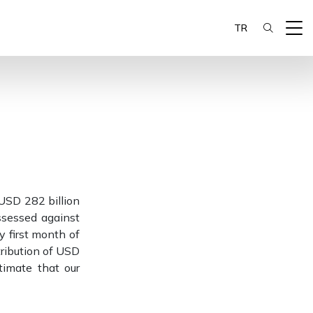
TR
 USD 282 billion
ssessed against
ry first month of
tribution of USD
timate that our