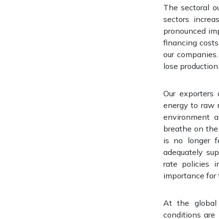
The sectoral ou
sectors incre
pronounced impa
financing cost
our companies. 
lose production
Our exporters 
energy to raw 
environment an
breathe on the 
is no longer f
adequately sup
rate policies 
importance for
At the global
conditions are