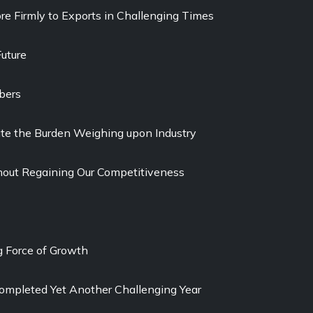
re Firmly to Exports in Challenging Times
uture
bers
viate the Burden Weighing upon Industry
out Regaining Our Competitiveness
g Force of Growth
ompleted Yet Another Challenging Year