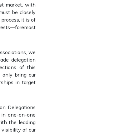
st market, with
must be closely
rocess, it is of
erests—foremost
associations, we
rade delegation
ctions of this
 only bring our
ships in target
ion Delegations
 in one-on-one
ith the leading
visibility of our