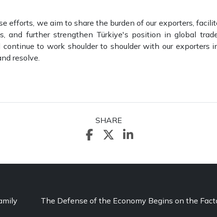
e efforts, we aim to share the burden of our exporters, facili
, and further strengthen Türkiye's position in global tra
l continue to work shoulder to shoulder with our exporters in
nd resolve.
SHARE
amily
The Defense of the Economy Begins on the Facto