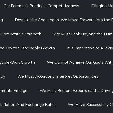
Our Foremost Priority is Competitiveness
Clinging Mo
ng
Despite the Challenges, We Move Forward Into the F
t Competitive Strength
We Must Look Beyond the Num
The Key to Sustainable Growth
It is Imperative to Alle
ouble-Digit Growth
We Cannot Achieve Our Goals With
tly
We Must Accurately Interpret Opportunities
opments Emerge
We Must Restore Exports as the Drivin
Inflation And Exchange Rates
We Have Successfully C