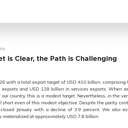
SEARCH
AN
t is Clear, the Path is Challenging
 with a total export target of USD 410 billion, comprising
 exports and USD 128 billion in services exports. When a
 our country, this is a modest target. Nevertheless, in the ve
ll short even of this modest objective. Despite the parity con
e closed January with a decline of 3.9 percent. We also es
s materialized at approximately USD 7.8 billion.