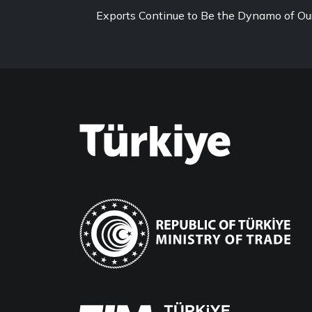
Exports Continue to Be the Dynamo of O