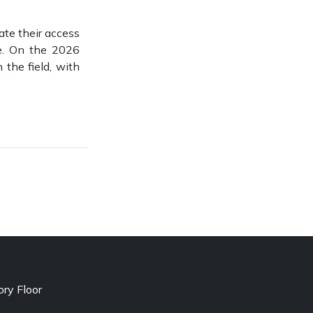
tate their access
de. On the 2026
 the field, with
ry Floor