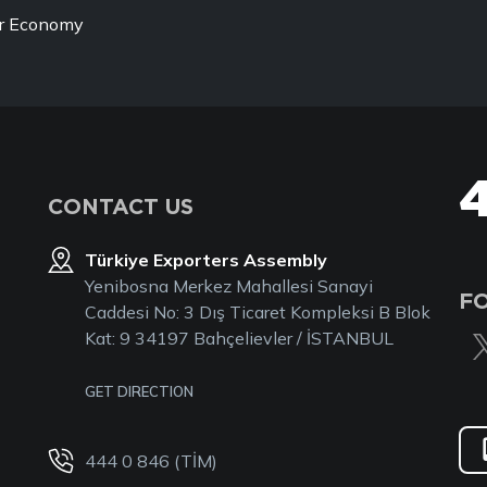
ur Economy
CONTACT US
Türkiye Exporters Assembly
Yenibosna Merkez Mahallesi Sanayi
F
Caddesi No: 3 Dış Ticaret Kompleksi B Blok
Kat: 9 34197 Bahçelievler / İSTANBUL
GET DIRECTION
444 0 846 (TİM)