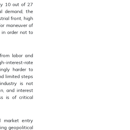
nly 10 out of 27
al demand, the
rial front, high
for maneuver of
 in order not to
 from labor and
h-interest-rate
ingly harder to
nd limited steps
industry is not
n, and interest
 is of critical
d market entry
ng geopolitical