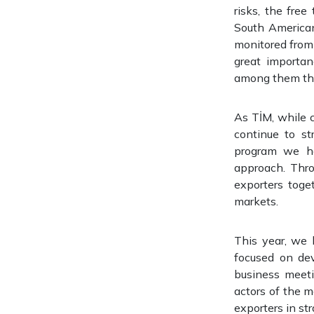
risks, the fre
South American
monitored from 
great importan
among them the
As TİM, while c
continue to st
program we ha
approach. Thro
exporters toge
markets.
This year, we 
focused on de
business meeti
actors of the ma
exporters in st