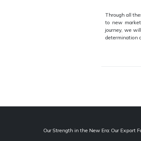
Through all thes
to new markets
journey, we wil
determination a
Our Strength in the New Era: Our Export F