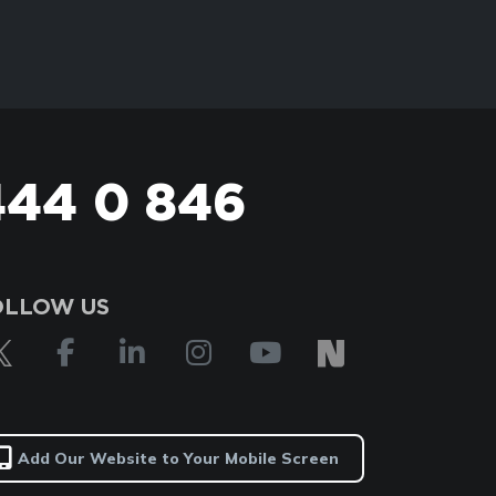
444 0 846
OLLOW US
Add Our Website to Your Mobile Screen