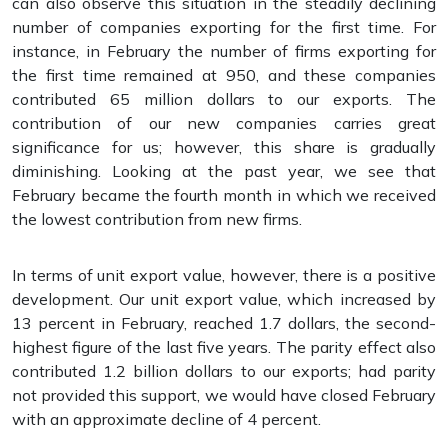
can also observe this situation in the steadily declining
number of companies exporting for the first time. For
instance, in February the number of firms exporting for
the first time remained at 950, and these companies
contributed 65 million dollars to our exports. The
contribution of our new companies carries great
significance for us; however, this share is gradually
diminishing. Looking at the past year, we see that
February became the fourth month in which we received
the lowest contribution from new firms.
In terms of unit export value, however, there is a positive
development. Our unit export value, which increased by
13 percent in February, reached 1.7 dollars, the second-
highest figure of the last five years. The parity effect also
contributed 1.2 billion dollars to our exports; had parity
not provided this support, we would have closed February
with an approximate decline of 4 percent.