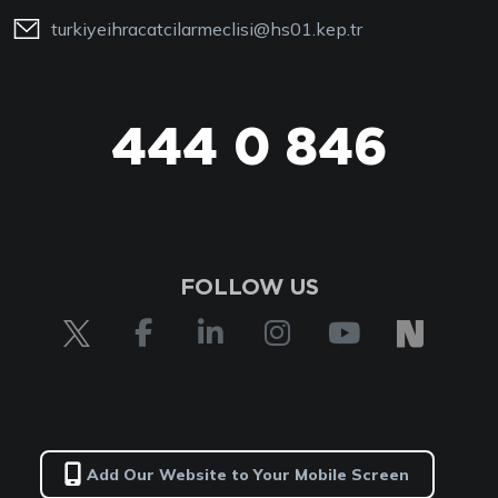
turkiyeihracatcilarmeclisi@hs01.kep.tr
444 0 846
444 0 TİM
FOLLOW US
Add Our Website to Your Mobile Screen