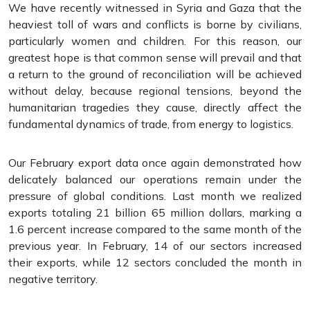
We have recently witnessed in Syria and Gaza that the
heaviest toll of wars and conflicts is borne by civilians,
particularly women and children. For this reason, our
greatest hope is that common sense will prevail and that
a return to the ground of reconciliation will be achieved
without delay, because regional tensions, beyond the
humanitarian tragedies they cause, directly affect the
fundamental dynamics of trade, from energy to logistics.
Our February export data once again demonstrated how
delicately balanced our operations remain under the
pressure of global conditions. Last month we realized
exports totaling 21 billion 65 million dollars, marking a
1.6 percent increase compared to the same month of the
previous year. In February, 14 of our sectors increased
their exports, while 12 sectors concluded the month in
negative territory.