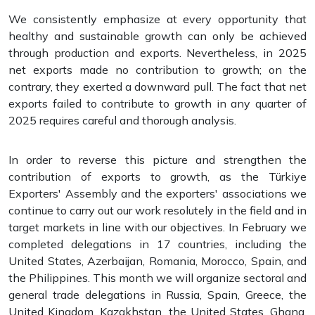
We consistently emphasize at every opportunity that
healthy and sustainable growth can only be achieved
through production and exports. Nevertheless, in 2025
net exports made no contribution to growth; on the
contrary, they exerted a downward pull. The fact that net
exports failed to contribute to growth in any quarter of
2025 requires careful and thorough analysis.
In order to reverse this picture and strengthen the
contribution of exports to growth, as the Türkiye
Exporters' Assembly and the exporters' associations we
continue to carry out our work resolutely in the field and in
target markets in line with our objectives. In February we
completed delegations in 17 countries, including the
United States, Azerbaijan, Romania, Morocco, Spain, and
the Philippines. This month we will organize sectoral and
general trade delegations in Russia, Spain, Greece, the
United Kingdom, Kazakhstan, the United States, Ghana,