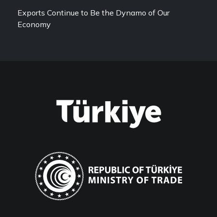
Exports Continue to Be the Dynamo of Our
Economy