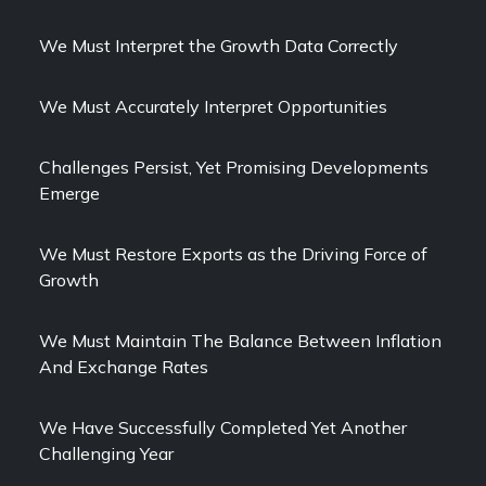
We Must Interpret the Growth Data Correctly
We Must Accurately Interpret Opportunities
Challenges Persist, Yet Promising Developments
Emerge
We Must Restore Exports as the Driving Force of
Growth
We Must Maintain The Balance Between Inflation
And Exchange Rates
We Have Successfully Completed Yet Another
Challenging Year