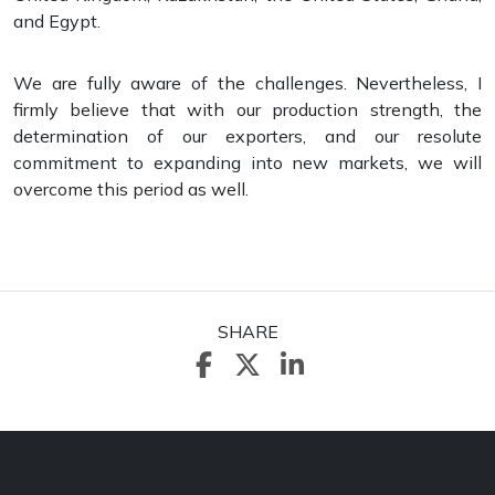
and Egypt.
We are fully aware of the challenges. Nevertheless, I
firmly believe that with our production strength, the
determination of our exporters, and our resolute
commitment to expanding into new markets, we will
overcome this period as well.
SHARE