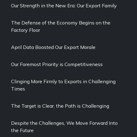
Our Strength in the New Era: Our Export Family
The Defense of the Economy Begins on the
Factory Floor
April Data Boosted Our Export Morale
Our Foremost Priority is Competitiveness
Clinging More Firmly to Exports in Challenging
Times
The Target is Clear, the Path is Challenging
Despite the Challenges, We Move Forward Into
the Future