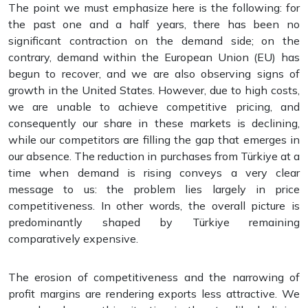
The point we must emphasize here is the following: for
the past one and a half years, there has been no
significant contraction on the demand side; on the
contrary, demand within the European Union (EU) has
begun to recover, and we are also observing signs of
growth in the United States. However, due to high costs,
we are unable to achieve competitive pricing, and
consequently our share in these markets is declining,
while our competitors are filling the gap that emerges in
our absence. The reduction in purchases from Türkiye at a
time when demand is rising conveys a very clear
message to us: the problem lies largely in price
competitiveness. In other words, the overall picture is
predominantly shaped by Türkiye remaining
comparatively expensive.
The erosion of competitiveness and the narrowing of
profit margins are rendering exports less attractive. We