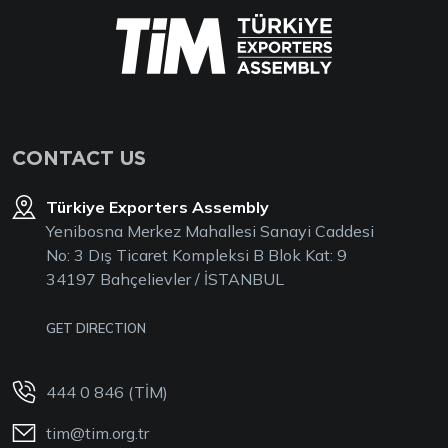
CONTACT US
Türkiye Exporters Assembly
Yenibosna Merkez Mahallesi Sanayi Caddesi
No: 3 Dış Ticaret Kompleksi B Blok Kat: 9
34197 Bahçelievler / İSTANBUL
GET DIRECTION
444 0 846 (TİM)
tim@tim.org.tr