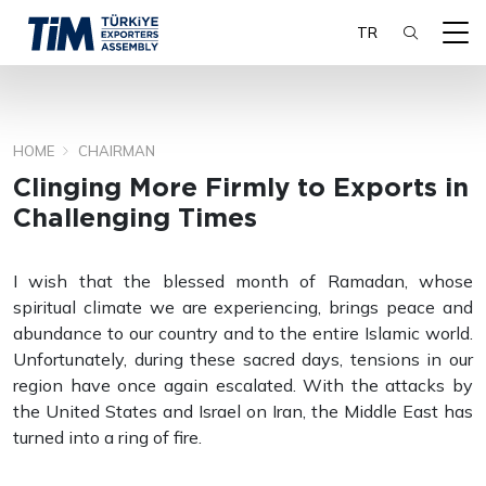
TR
HOME
CHAIRMAN
SEARCH
Clinging More Firmly to Exports in
Challenging Times
I wish that the blessed month of Ramadan, whose
spiritual climate we are experiencing, brings peace and
abundance to our country and to the entire Islamic world.
Unfortunately, during these sacred days, tensions in our
region have once again escalated. With the attacks by
the United States and Israel on Iran, the Middle East has
turned into a ring of fire.