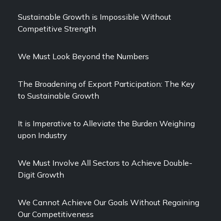
Sustainable Growth is Impossible Without
Competitive Strength
We Must Look Beyond the Numbers
The Broadening of Export Participation: The Key
to Sustainable Growth
It is Imperative to Alleviate the Burden Weighing
upon Industry
We Must Involve All Sectors to Achieve Double-
Digit Growth
We Cannot Achieve Our Goals Without Regaining
Our Competitiveness