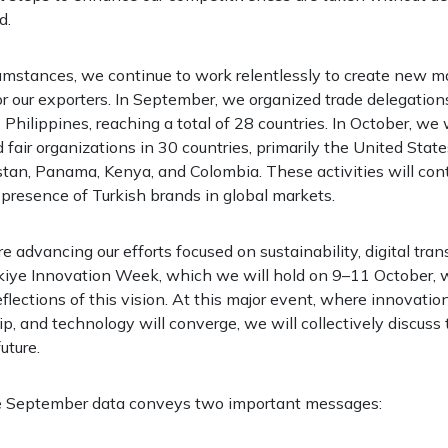
d.
cumstances, we continue to work relentlessly to create new m
or our exporters. In September, we organized trade delegation
Philippines, reaching a total of 28 countries. In October, we 
 fair organizations in 30 countries, primarily the United State
tan, Panama, Kenya, and Colombia. These activities will con
presence of Turkish brands in global markets.
e advancing our efforts focused on sustainability, digital tra
kiye Innovation Week, which we will hold on 9–11 October, w
flections of this vision. At this major event, where innovation
p, and technology will converge, we will collectively discuss 
uture.
e September data conveys two important messages: