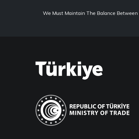
We Must Maintain The Balance Between 