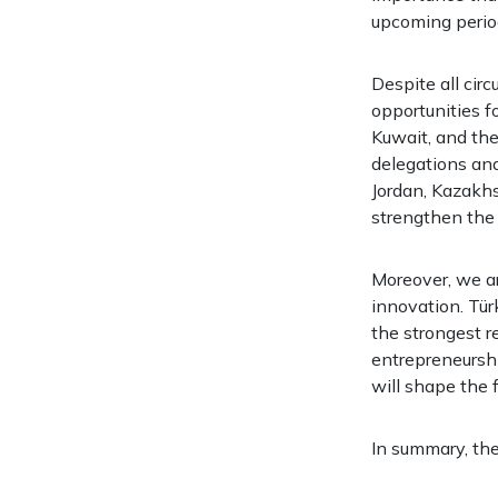
upcoming perio
Despite all cir
opportunities f
Kuwait, and the 
delegations and
Jordan, Kazakhs
strengthen the 
Moreover, we ar
innovation. Tür
the strongest re
entrepreneurshi
will shape the f
In summary, th