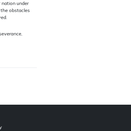
r nation under
, the obstacles
ved.
rseverance,
y