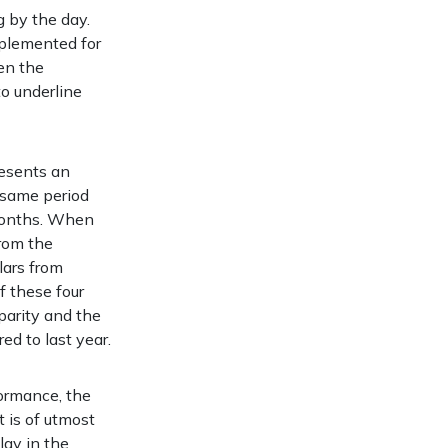
g by the day.
mplemented for
en the
to underline
resents an
e same period
e months. When
from the
llars from
f these four
parity and the
ed to last year.
ormance, the
t is of utmost
lay in the