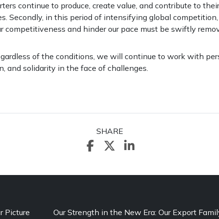
orters continue to produce, create value, and contribute to thei
es. Secondly, in this period of intensifying global competition
r competitiveness and hinder our pace must be swiftly remo
egardless of the conditions, we will continue to work with pe
n, and solidarity in the face of challenges.
SHARE
r Picture
Our Strength in the New Era: Our Export Famil