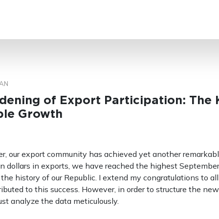
SEARCH
AN
ening of Export Participation: The 
ble Growth
r, our export community has achieved yet another remarkabl
on dollars in exports, we have reached the highest Septembe
the history of our Republic. I extend my congratulations to all
buted to this success. However, in order to structure the new
ust analyze the data meticulously.