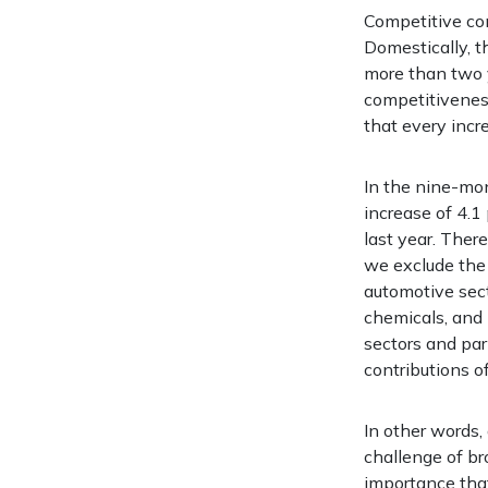
Competitive con
Domestically, t
more than two y
competitiveness
that every incr
In the nine-mon
increase of 4.1
last year. Ther
we exclude the 
automotive secto
chemicals, and 
sectors and par
contributions o
In other words,
challenge of br
importance tha