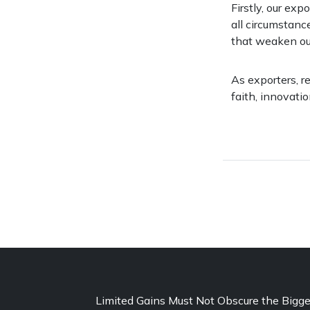
Firstly, our exp
all circumstanc
that weaken ou
As exporters, r
faith, innovatio
Limited Gains Must Not Obscure the Bigge