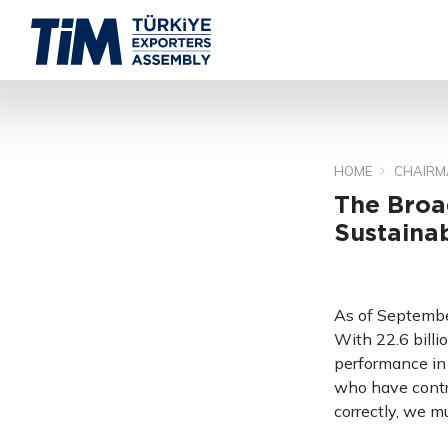
HOME
CHAIRM
The Broad
Sustaina
As of Septembe
With 22.6 billi
performance in 
who have contri
correctly, we m