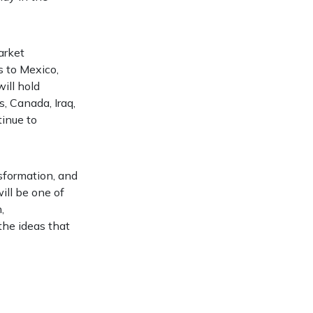
arket
s to Mexico,
will hold
s, Canada, Iraq,
tinue to
nsformation, and
ill be one of
,
the ideas that