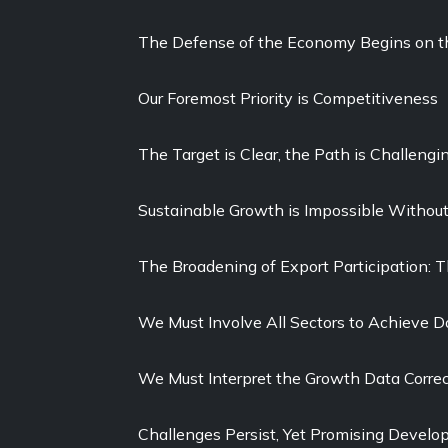
The Defense of the Economy Begins on th
Our Foremost Priority is Competitiveness
The Target is Clear, the Path is Challengi
Sustainable Growth is Impossible Withou
The Broadening of Export Participation: 
We Must Involve All Sectors to Achieve D
We Must Interpret the Growth Data Correc
Challenges Persist, Yet Promising Devel