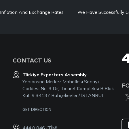
Inflation And Exchange Rates
We Have Successfully C
CONTACT US
Türkiye Exporters Assembly
Yenibosna Merkez Mahallesi Sanayi
F
Caddesi No: 3 Dış Ticaret Kompleksi B Blok
Kat: 9 34197 Bahçelievler / İSTANBUL
GET DIRECTION
444 0 846 (TİM)