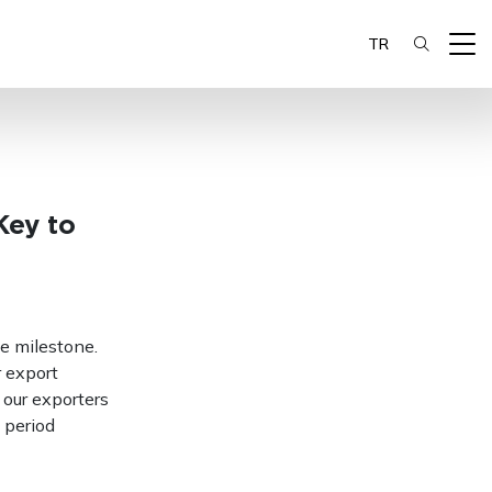
TR
Key to
e milestone.
r export
 our exporters
 period