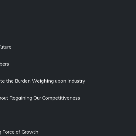
uture
bers
viate the Burden Weighing upon Industry
out Regaining Our Competitiveness
g Force of Growth