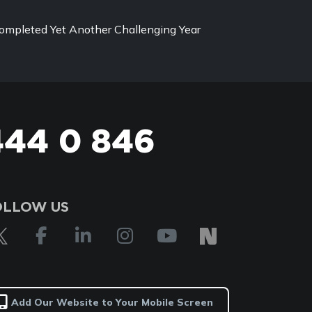
ompleted Yet Another Challenging Year
444 0 846
OLLOW US
Add Our Website to Your Mobile Screen