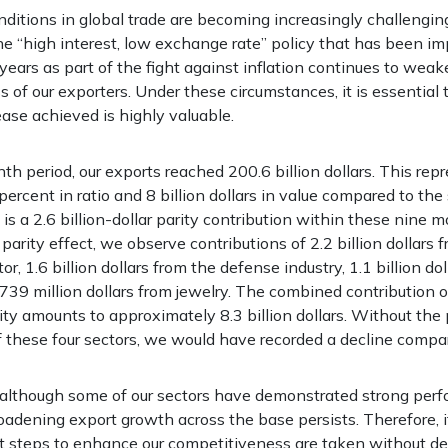
ditions in global trade are becoming increasingly challengin
he “high interest, low exchange rate” policy that has been i
ears as part of the fight against inflation continues to weak
 of our exporters. Under these circumstances, it is essential 
ease achieved is highly valuable.
th period, our exports reached 200.6 billion dollars. This rep
 percent in ratio and 8 billion dollars in value compared to th
e is a 2.6 billion-dollar parity contribution within these nin
parity effect, we observe contributions of 2.2 billion dollars 
r, 1.6 billion dollars from the defense industry, 1.1 billion do
739 million dollars from jewelry. The combined contribution o
ity amounts to approximately 8.3 billion dollars. Without the 
f these four sectors, we would have recorded a decline compar
 although some of our sectors have demonstrated strong perf
oadening export growth across the base persists. Therefore, i
t steps to enhance our competitiveness are taken without de