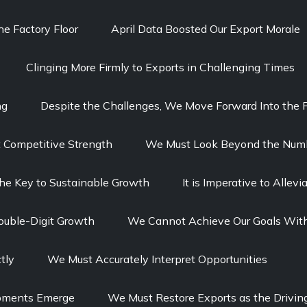
e Factory Floor
April Data Boosted Our Export Morale
Clinging More Firmly to Exports in Challenging Times
ng
Despite the Challenges, We Move Forward Into the F
t Competitive Strength
We Must Look Beyond the Num
The Key to Sustainable Growth
It is Imperative to Alle
ouble-Digit Growth
We Cannot Achieve Our Goals With
tly
We Must Accurately Interpret Opportunities
opments Emerge
We Must Restore Exports as the Drivin