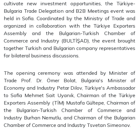
cultivate new investment opportunities, the Türkiye-
Bulgaria Trade Delegation and B2B Meetings event was
held in Sofia. Coordinated by the Ministry of Trade and
organized in collaboration with the Türkiye Exporters
Assembly and the Bulgarian-Turkish Chamber of
Commerce and Industry (BULTİŞAD), the event brought
together Turkish and Bulgarian company representatives
for bilateral business discussions.
The opening ceremony was attended by Minister of
Trade Prof. Dr. Ömer Bolat, Bulgaria's Minister of
Economy and Industry Petar Dilov, Türkiye's Ambassador
to Sofia Mehmet Sait Uyanık, Chairman of the Türkiye
Exporters Assembly (TİM) Mustafa Gültepe, Chairman of
the Bulgarian-Turkish Chamber of Commerce and
Industry Burhan Nemutlu, and Chairman of the Bulgarian
Chamber of Commerce and Industry Tsvetan Simeonov.