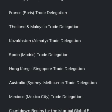
France (Paris) Trade Delegation
Thailand & Malaysia Trade Delegation
Kazakhstan (Almaty) Trade Delegation
Spain (Madrid) Trade Delegation
Hong Kong - Singapore Trade Delegation
Australia (Sydney-Melbourne) Trade Delegation
Mexioca (Mexico City) Trade Delegation
Countdown Begins for the Istanbul Global E-