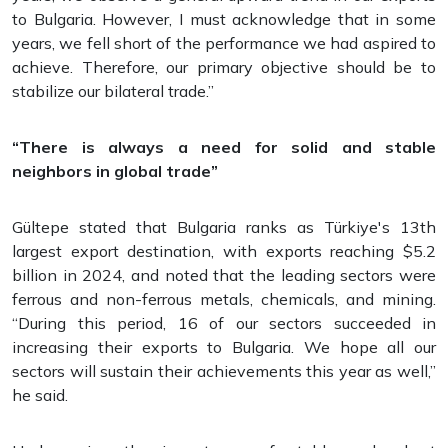
to Bulgaria. However, I must acknowledge that in some
years, we fell short of the performance we had aspired to
achieve. Therefore, our primary objective should be to
stabilize our bilateral trade.”
“There is always a need for solid and stable
neighbors in global trade”
Gültepe stated that Bulgaria ranks as Türkiye's 13th
largest export destination, with exports reaching $5.2
billion in 2024, and noted that the leading sectors were
ferrous and non-ferrous metals, chemicals, and mining.
“During this period, 16 of our sectors succeeded in
increasing their exports to Bulgaria. We hope all our
sectors will sustain their achievements this year as well,”
he said.