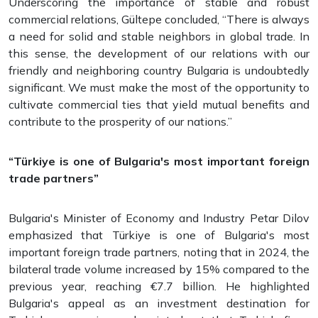
Underscoring the importance of stable and robust
commercial relations, Gültepe concluded, “There is always
a need for solid and stable neighbors in global trade. In
this sense, the development of our relations with our
friendly and neighboring country Bulgaria is undoubtedly
significant. We must make the most of the opportunity to
cultivate commercial ties that yield mutual benefits and
contribute to the prosperity of our nations.”
“Türkiye is one of Bulgaria's most important foreign
trade partners”
Bulgaria's Minister of Economy and Industry Petar Dilov
emphasized that Türkiye is one of Bulgaria's most
important foreign trade partners, noting that in 2024, the
bilateral trade volume increased by 15% compared to the
previous year, reaching €7.7 billion. He highlighted
Bulgaria's appeal as an investment destination for