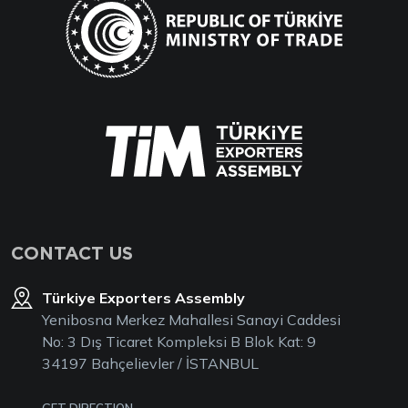
CONTACT US
Türkiye Exporters Assembly
Yenibosna Merkez Mahallesi Sanayi Caddesi
No: 3 Dış Ticaret Kompleksi B Blok Kat: 9
34197 Bahçelievler / İSTANBUL