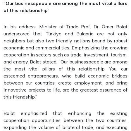
“Our businesspeople are among the most vital pillars
of this relationship”
In his address, Minister of Trade Prof. Dr. Ömer Bolat
underscored that Türkiye and Bulgaria are not only
neighbors but also two friendly nations bound by robust
economic and commercial ties. Emphasizing the growing
cooperation in sectors such as trade, investment, tourism,
and energy, Bolat stated, “Our businesspeople are among
the most vital pillars of this relationship. You, our
esteemed entrepreneurs, who build economic bridges
between our countries, create employment, and bring
innovative projects to life, are the greatest assurance of
this friendship.”
Bolat emphasized that enhancing the existing
cooperation opportunities between the two countries,
expanding the volume of bilateral trade, and executing