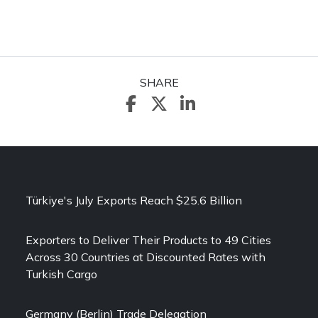
SHARE
Türkiye's July Exports Reach $25.6 Billion
Exporters to Deliver Their Products to 49 Cities
Across 30 Countries at Discounted Rates with
Turkish Cargo
Germany (Berlin) Trade Delegation