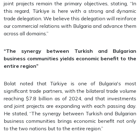
joint projects remain the primary objectives, stating, “In
this regard, Türkiye is here with a strong and dynamic
trade delegation. We believe this delegation will reinforce
our commercial relations with Bulgaria and advance them
across all domains.”
“The synergy between Turkish and Bulgarian
business communities yields economic benefit to the
entire region”
Bolat noted that Türkiye is one of Bulgaria's most
significant trade partners, with the bilateral trade volume
reaching $7.8 billion as of 2024, and that investments
and joint projects are expanding with each passing day.
He stated, “The synergy between Turkish and Bulgarian
business communities brings economic benefit not only
to the two nations but to the entire region.”