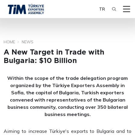
TR
HOME
NEWS
SEARCH
A New Target in Trade with
Bulgaria: $10 Billion
Within the scope of the trade delegation program
organized by the Türkiye Exporters Assembly in
Sofia, the capital of Bulgaria, Turkish exporters
convened with representatives of the Bulgarian
business community, conducting over 350 bilateral
business meetings.
Aiming to increase Türkiye's exports to Bulgaria and to