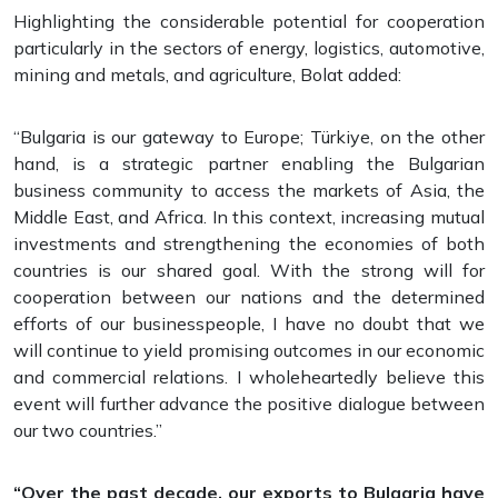
Highlighting the considerable potential for cooperation
particularly in the sectors of energy, logistics, automotive,
mining and metals, and agriculture, Bolat added:
“Bulgaria is our gateway to Europe; Türkiye, on the other
hand, is a strategic partner enabling the Bulgarian
business community to access the markets of Asia, the
Middle East, and Africa. In this context, increasing mutual
investments and strengthening the economies of both
countries is our shared goal. With the strong will for
cooperation between our nations and the determined
efforts of our businesspeople, I have no doubt that we
will continue to yield promising outcomes in our economic
and commercial relations. I wholeheartedly believe this
event will further advance the positive dialogue between
our two countries.”
“Over the past decade, our exports to Bulgaria have