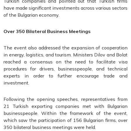
Turkish companies and pointed out that Turkish firms
have made significant investments across various sectors
of the Bulgarian economy.
Over 350 Bilateral Business Meetings
The event also addressed the expansion of cooperation
in energy, logistics, and tourism. Ministers Dilov and Bolat
reached a consensus on the need to facilitate visa
procedures for drivers, businesspeople, and technical
experts in order to further encourage trade and
investment.
Following the opening speeches, representatives from
21 Turkish exporting companies met with Bulgarian
businesspeople. Within the framework of the event,
which saw the participation of 156 Bulgarian firms, over
350 bilateral business meetings were held.