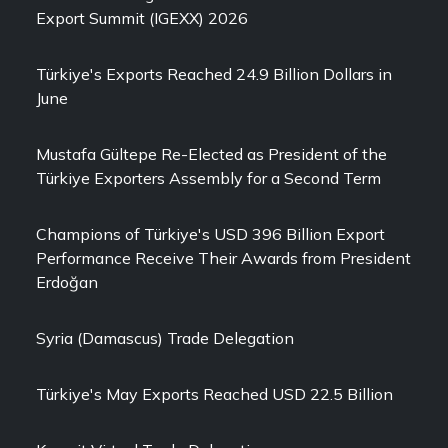
Export Summit (IGEXX) 2026
Türkiye's Exports Reached 24.9 Billion Dollars in
June
Mustafa Gültepe Re-Elected as President of the
Türkiye Exporters Assembly for a Second Term
Champions of Türkiye's USD 396 Billion Export
Performance Receive Their Awards from President
Erdoğan
Syria (Damascus) Trade Delegation
Türkiye's May Exports Reached USD 22.5 Billion