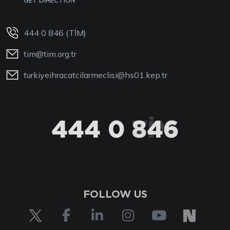
GET DIRECTION
444 0 846 (TİM)
tim@tim.org.tr
turkiyeihracatcilarmeclisi@hs01.kep.tr
444 0 846
444 0 TİM
FOLLOW US