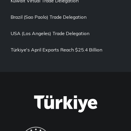
Kuwait Virtual Trade Delegation
Brazil (Sao Paolo) Trade Delegation
USA (Los Angeles) Trade Delegation
Türkiye's April Exports Reach $25.4 Billion