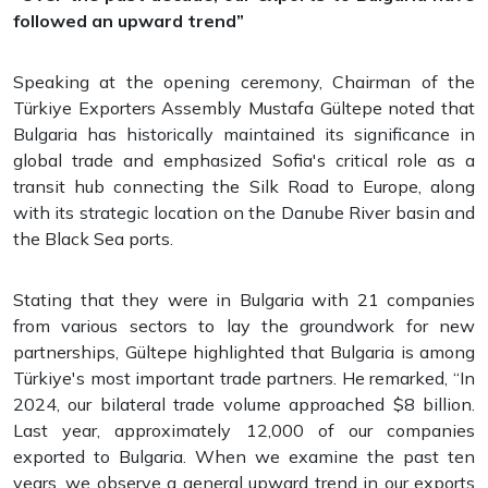
followed an upward trend”
Speaking at the opening ceremony, Chairman of the
Türkiye Exporters Assembly Mustafa Gültepe noted that
Bulgaria has historically maintained its significance in
global trade and emphasized Sofia's critical role as a
transit hub connecting the Silk Road to Europe, along
with its strategic location on the Danube River basin and
the Black Sea ports.
Stating that they were in Bulgaria with 21 companies
from various sectors to lay the groundwork for new
partnerships, Gültepe highlighted that Bulgaria is among
Türkiye's most important trade partners. He remarked, “In
2024, our bilateral trade volume approached $8 billion.
Last year, approximately 12,000 of our companies
exported to Bulgaria. When we examine the past ten
years, we observe a general upward trend in our exports