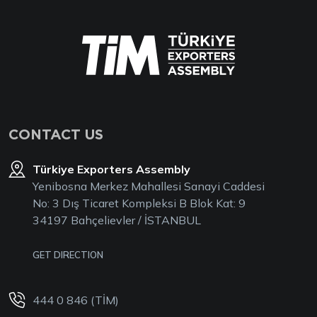
CONTACT US
Türkiye Exporters Assembly
Yenibosna Merkez Mahallesi Sanayi Caddesi
No: 3 Dış Ticaret Kompleksi B Blok Kat: 9
34197 Bahçelievler / İSTANBUL
GET DIRECTION
444 0 846 (TİM)