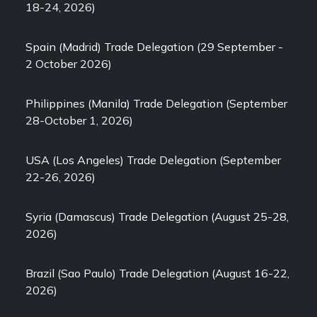
18-24, 2026)
Spain (Madrid) Trade Delegation (29 September -
2 October 2026)
Philippines (Manila) Trade Delegation (September
28-October 1, 2026)
USA (Los Angeles) Trade Delegation (September
22-26, 2026)
Syria (Damascus) Trade Delegation (August 25-28,
2026)
Brazil (Sao Paulo) Trade Delegation (August 16-22,
2026)