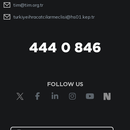
tim@tim.org.tr
turkiyeihracatcilarmeclisi@hs01.kep.tr
444 0 846
FOLLOW US