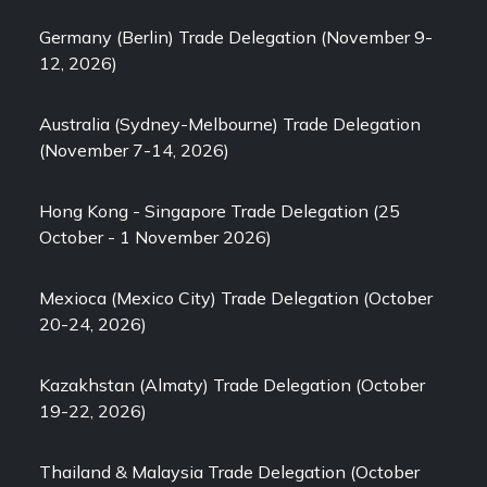
Germany (Berlin) Trade Delegation (November 9-
12, 2026)
Australia (Sydney-Melbourne) Trade Delegation
(November 7-14, 2026)
Hong Kong - Singapore Trade Delegation (25
October - 1 November 2026)
Mexioca (Mexico City) Trade Delegation (October
20-24, 2026)
Kazakhstan (Almaty) Trade Delegation (October
19-22, 2026)
Thailand & Malaysia Trade Delegation (October