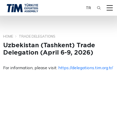
TR
HOME
TRADE DELEGATIONS
SEARCH
Uzbekistan (Tashkent) Trade
Delegation (April 6-9, 2026)
For information, please visit:
https://delegations.tim.org.tr/