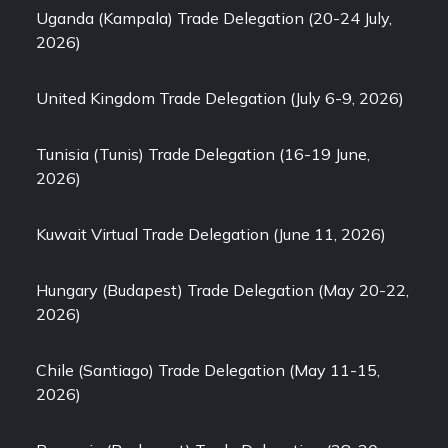
Uganda (Kampala) Trade Delegation (20-24 July,
2026)
United Kingdom Trade Delegation (July 6-9, 2026)
Tunisia (Tunis) Trade Delegation (16-19 June,
2026)
Kuwait Virtual Trade Delegation (June 11, 2026)
Hungary (Budapest) Trade Delegation (May 20-22,
2026)
Chile (Santiago) Trade Delegation (May 11-15,
2026)