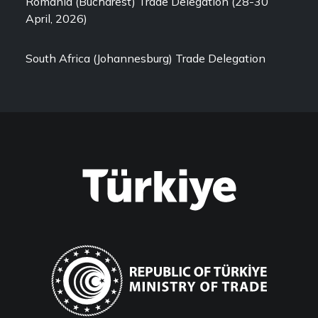
Romania (Bucharest) Trade Delegation (28-30
April, 2026)
South Africa (Johannesburg) Trade Delegation