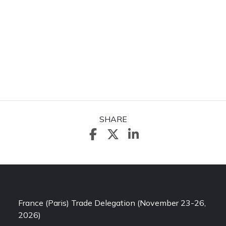
SHARE
France (Paris) Trade Delegation (November 23-26,
2026)