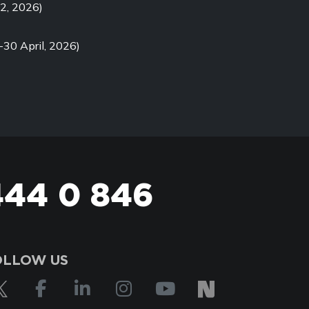
2, 2026)
-30 April, 2026)
444 0 846
OLLOW US