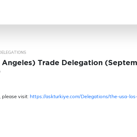
SEARCH
DELEGATIONS
 Angeles) Trade Delegation (Septem
)
 please visit:
https://askturkiye.com/Delegations/the-usa-los