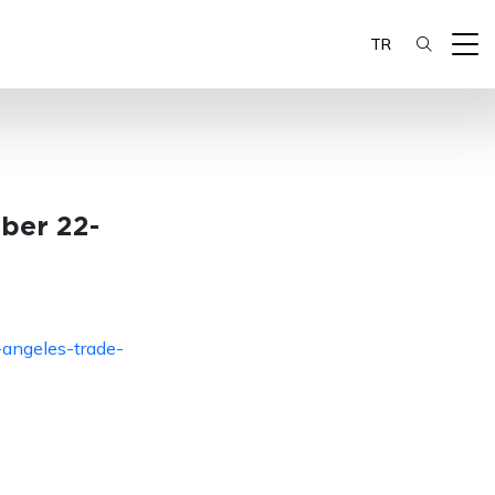
TR
ber 22-
-angeles-trade-