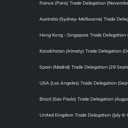
France (Paris) Trade Delegation (Novemb
Australia (Sydney-Melbourne) Trade Dele
Hong Kong - Singapore Trade Delegation
Kazakhstan (Almaty) Trade Delegation (O
Spain (Madrid) Trade Delegation (29 Sep
USA (Los Angeles) Trade Delegation (Se
Brazil (Sao Paulo) Trade Delegation (Augu
United Kingdom Trade Delegation (July 6-