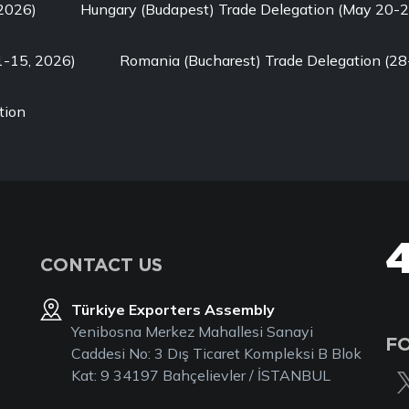
 2026)
Hungary (Budapest) Trade Delegation (May 20-2
1-15, 2026)
Romania (Bucharest) Trade Delegation (28
tion
CONTACT US
Türkiye Exporters Assembly
Yenibosna Merkez Mahallesi Sanayi
F
Caddesi No: 3 Dış Ticaret Kompleksi B Blok
Kat: 9 34197 Bahçelievler / İSTANBUL