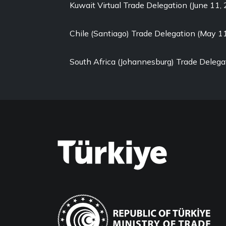
Kuwait Virtual Trade Delegation (June 11,
Chile (Santiago) Trade Delegation (May 1
South Africa (Johannesburg) Trade Delega