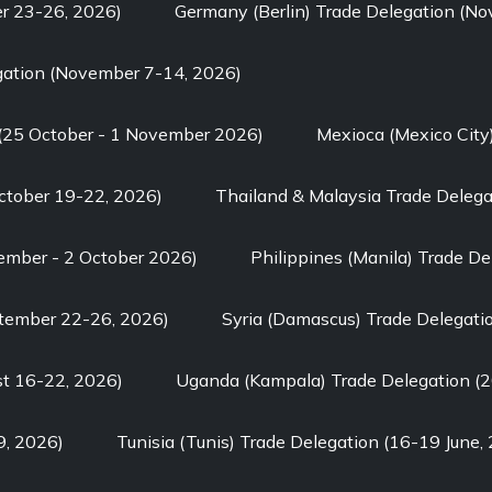
er 23-26, 2026)
Germany (Berlin) Trade Delegation (N
gation (November 7-14, 2026)
 (25 October - 1 November 2026)
Mexioca (Mexico City
ctober 19-22, 2026)
Thailand & Malaysia Trade Delega
tember - 2 October 2026)
Philippines (Manila) Trade D
ptember 22-26, 2026)
Syria (Damascus) Trade Delegati
st 16-22, 2026)
Uganda (Kampala) Trade Delegation (2
9, 2026)
Tunisia (Tunis) Trade Delegation (16-19 June,