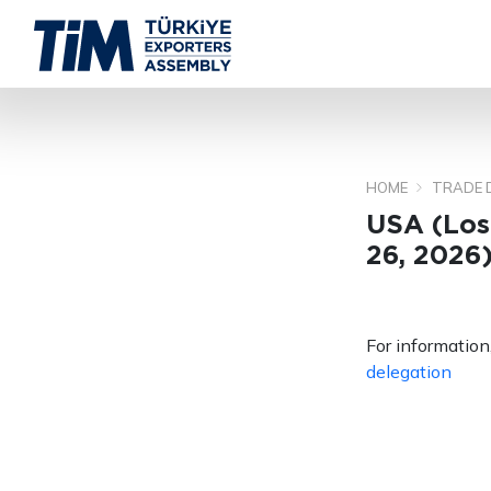
HOME
TRADE 
USA (Los
26, 2026
For information,
delegation