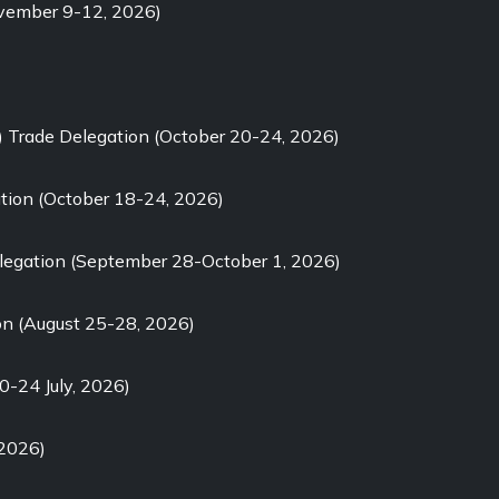
ovember 9-12, 2026)
) Trade Delegation (October 20-24, 2026)
tion (October 18-24, 2026)
elegation (September 28-October 1, 2026)
on (August 25-28, 2026)
0-24 July, 2026)
 2026)