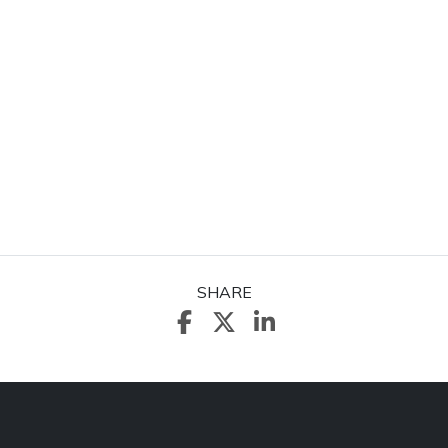
SHARE