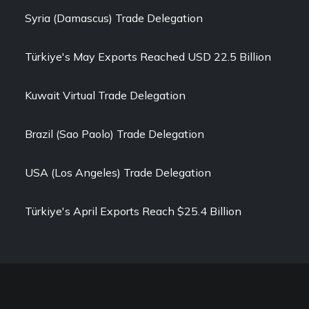
Syria (Damascus) Trade Delegation
Türkiye's May Exports Reached USD 22.5 Billion
Kuwait Virtual Trade Delegation
Brazil (Sao Paolo) Trade Delegation
USA (Los Angeles) Trade Delegation
Türkiye's April Exports Reach $25.4 Billion