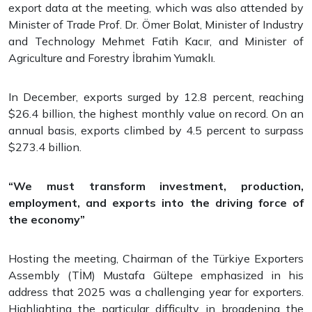
export data at the meeting, which was also attended by
Minister of Trade Prof. Dr. Ömer Bolat, Minister of Industry
and Technology Mehmet Fatih Kacır, and Minister of
Agriculture and Forestry İbrahim Yumaklı.
In December, exports surged by 12.8 percent, reaching
$26.4 billion, the highest monthly value on record. On an
annual basis, exports climbed by 4.5 percent to surpass
$273.4 billion.
“We must transform investment, production,
employment, and exports into the driving force of
the economy”
Hosting the meeting, Chairman of the Türkiye Exporters
Assembly (TİM) Mustafa Gültepe emphasized in his
address that 2025 was a challenging year for exporters.
Highlighting the particular difficulty in broadening the