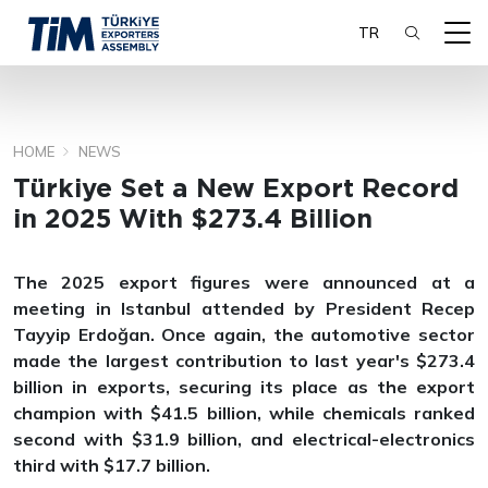
TR
HOME
NEWS
SEARCH
Türkiye Set a New Export Record
in 2025 With $273.4 Billion
The 2025 export figures were announced at a
meeting in Istanbul attended by President Recep
Tayyip Erdoğan. Once again, the automotive sector
made the largest contribution to last year's $273.4
billion in exports, securing its place as the export
champion with $41.5 billion, while chemicals ranked
second with $31.9 billion, and electrical-electronics
third with $17.7 billion.