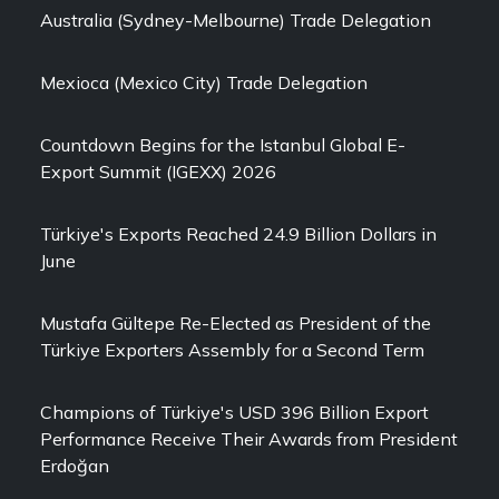
Australia (Sydney-Melbourne) Trade Delegation
Mexioca (Mexico City) Trade Delegation
Countdown Begins for the Istanbul Global E-
Export Summit (IGEXX) 2026
Türkiye's Exports Reached 24.9 Billion Dollars in
June
Mustafa Gültepe Re-Elected as President of the
Türkiye Exporters Assembly for a Second Term
Champions of Türkiye's USD 396 Billion Export
Performance Receive Their Awards from President
Erdoğan