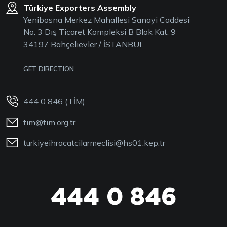
Türkiye Exporters Assembly
Yenibosna Merkez Mahallesi Sanayi Caddesi
No: 3 Dış Ticaret Kompleksi B Blok Kat: 9
34197 Bahçelievler / İSTANBUL
GET DIRECTION
444 0 846 (TİM)
tim@tim.org.tr
turkiyeihracatcilarmeclisi@hs01.kep.tr
444 0 846
444 0 TİM