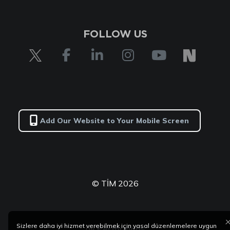
FOLLOW US
Add Our Website to Your Mobile Screen
© TİM 2026
Sizlere daha iyi hizmet verebilmek için yasal düzenlemelere uygun
by
Performans