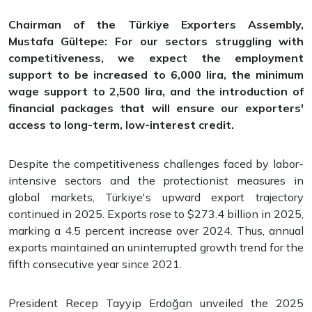
Chairman of the Türkiye Exporters Assembly,
Mustafa Gültepe: For our sectors struggling with
competitiveness, we expect the employment
support to be increased to 6,000 lira, the minimum
wage support to 2,500 lira, and the introduction of
financial packages that will ensure our exporters'
access to long-term, low-interest credit.
Despite the competitiveness challenges faced by labor-
intensive sectors and the protectionist measures in
global markets, Türkiye's upward export trajectory
continued in 2025. Exports rose to $273.4 billion in 2025,
marking a 4.5 percent increase over 2024. Thus, annual
exports maintained an uninterrupted growth trend for the
fifth consecutive year since 2021.
President Recep Tayyip Erdoğan unveiled the 2025