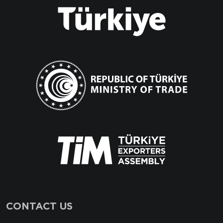
CONTACT US