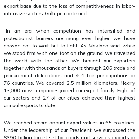
export base due to the loss of competitiveness in labor-
intensive sectors, Gültepe continued:
“In an era when competition has intensified and
protectionist barriers are rising ever higher, we have
chosen not to wait but to fight. As Mevlana said, while
we stood firm with one foot on the ground, we traversed
the world with the other. We brought our exporters
together with thousands of buyers through 206 trade and
procurement delegations and 401 fair participations in
76 countries. We covered 2.5 million kilometers. Nearly
13,000 new companies joined our export family. Eight of
our sectors and 27 of our cities achieved their highest
annual exports to date.
We reached record annual export values in 65 countries.
Under the leadership of our President, we surpassed the
$390 billion target set for goods and services exports in