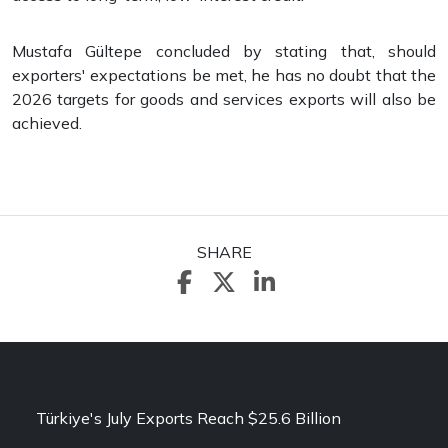
Mustafa Gültepe concluded by stating that, should
exporters' expectations be met, he has no doubt that the
2026 targets for goods and services exports will also be
achieved.
SHARE
Türkiye's July Exports Reach $25.6 Billion