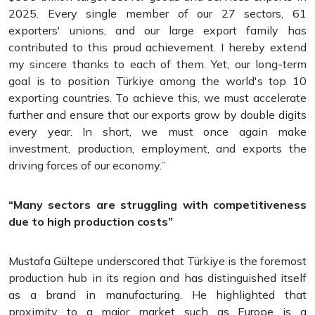
2025. Every single member of our 27 sectors, 61
exporters' unions, and our large export family has
contributed to this proud achievement. I hereby extend
my sincere thanks to each of them. Yet, our long-term
goal is to position Türkiye among the world's top 10
exporting countries. To achieve this, we must accelerate
further and ensure that our exports grow by double digits
every year. In short, we must once again make
investment, production, employment, and exports the
driving forces of our economy.”
“Many sectors are struggling with competitiveness
due to high production costs”
Mustafa Gültepe underscored that Türkiye is the foremost
production hub in its region and has distinguished itself
as a brand in manufacturing. He highlighted that
proximity to a major market such as Europe is a