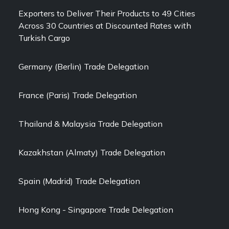
Exporters to Deliver Their Products to 49 Cities
Across 30 Countries at Discounted Rates with
Turkish Cargo
Germany (Berlin) Trade Delegation
France (Paris) Trade Delegation
Thailand & Malaysia Trade Delegation
Kazakhstan (Almaty) Trade Delegation
Spain (Madrid) Trade Delegation
Hong Kong - Singapore Trade Delegation