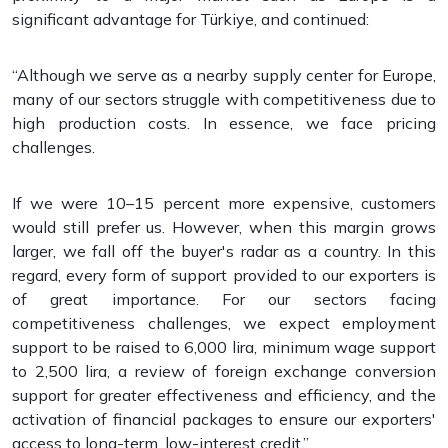
significant advantage for Türkiye, and continued:
“Although we serve as a nearby supply center for Europe,
many of our sectors struggle with competitiveness due to
high production costs. In essence, we face pricing
challenges.
If we were 10–15 percent more expensive, customers
would still prefer us. However, when this margin grows
larger, we fall off the buyer's radar as a country. In this
regard, every form of support provided to our exporters is
of great importance. For our sectors facing
competitiveness challenges, we expect employment
support to be raised to 6,000 lira, minimum wage support
to 2,500 lira, a review of foreign exchange conversion
support for greater effectiveness and efficiency, and the
activation of financial packages to ensure our exporters'
access to long-term, low-interest credit.”