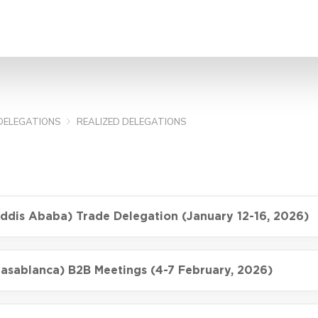
SEARCH
DELEGATIONS
REALIZED DELEGATIONS
Addis Ababa) Trade Delegation (January 12-16, 2026)
asablanca) B2B Meetings (4-7 February, 2026)