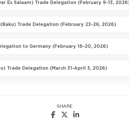
Dar Es Salaam) Trade Delegation (February 9-13, 2026
 (Baku) Trade Delegation (February 23-26, 2026)
elegation to Germany (February 16-20, 2026)
o) Trade Delegation (March 31-April 3, 2026)
SHARE