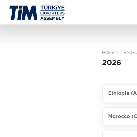
HOME
TRADE 
2026
Ethiopia (
Morocco (C