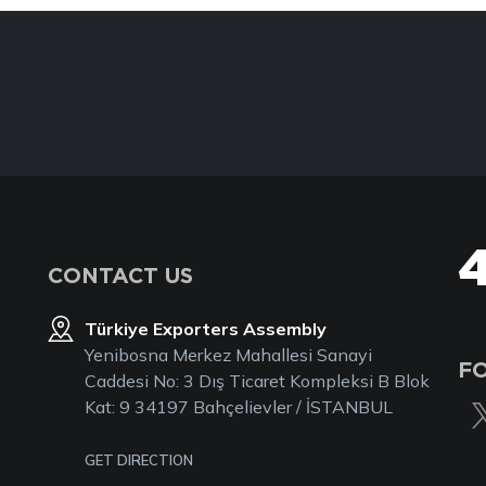
CONTACT US
Türkiye Exporters Assembly
Yenibosna Merkez Mahallesi Sanayi
F
Caddesi No: 3 Dış Ticaret Kompleksi B Blok
Kat: 9 34197 Bahçelievler / İSTANBUL
GET DIRECTION