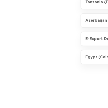
Tanzania (
Azerbaijan
E-Export D
Egypt (Cair