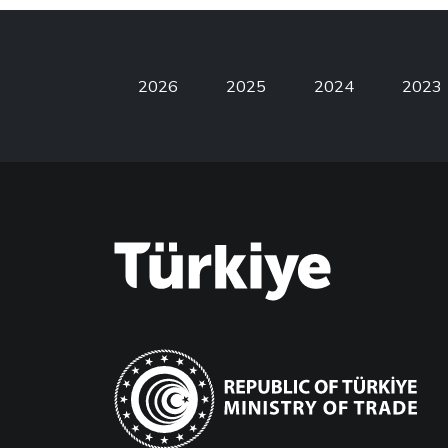
2026
2025
2024
2023