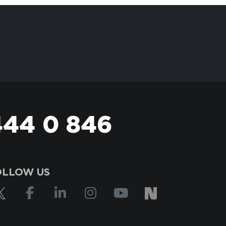
444 0 846
OLLOW US