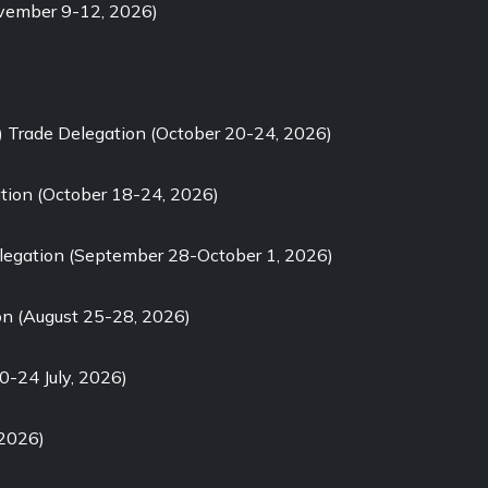
ovember 9-12, 2026)
) Trade Delegation (October 20-24, 2026)
tion (October 18-24, 2026)
elegation (September 28-October 1, 2026)
on (August 25-28, 2026)
0-24 July, 2026)
 2026)