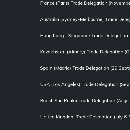
France (Paris) Trade Delegation (Novemb
Australia (Sydney-Melbourne) Trade Dele
Hong Kong - Singapore Trade Delegation
Kazakhstan (Almaty) Trade Delegation (O
Spain (Madrid) Trade Delegation (29 Sep
USA (Los Angeles) Trade Delegation (Se
Brazil (Sao Paulo) Trade Delegation (Augu
United Kingdom Trade Delegation (July 6-