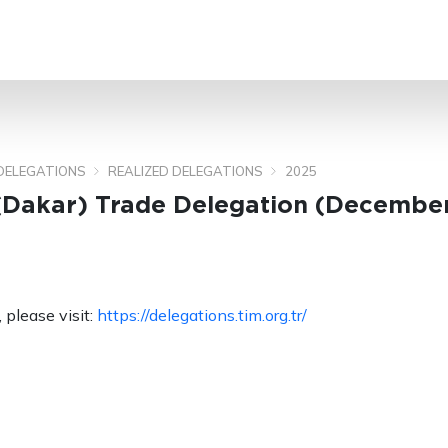
SEARCH
DELEGATIONS
REALIZED DELEGATIONS
2025
(Dakar) Trade Delegation (December
 please visit:
https://delegations.tim.org.tr/