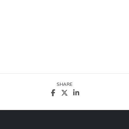
SHARE