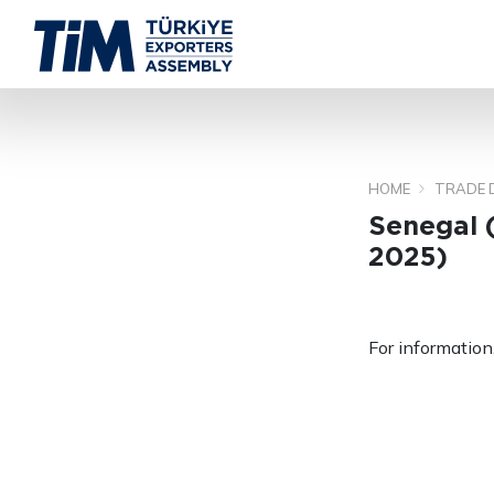
HOME
TRADE 
Senegal 
2025)
For information,