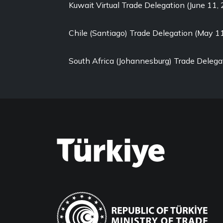
Kuwait Virtual Trade Delegation (June 11,
Chile (Santiago) Trade Delegation (May 1
South Africa (Johannesburg) Trade Delega