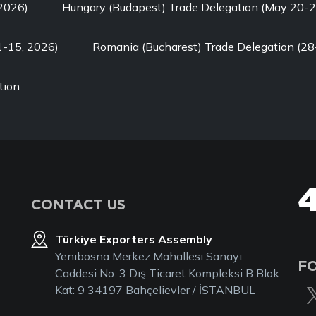
 2026)
Hungary (Budapest) Trade Delegation (May 20-2
1-15, 2026)
Romania (Bucharest) Trade Delegation (28
tion
CONTACT US
Türkiye Exporters Assembly
Yenibosna Merkez Mahallesi Sanayi
F
Caddesi No: 3 Dış Ticaret Kompleksi B Blok
Kat: 9 34197 Bahçelievler / İSTANBUL