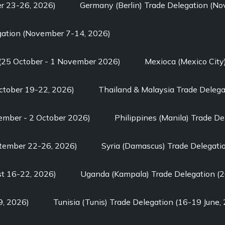
er 23-26, 2026)
Germany (Berlin) Trade Delegation (N
gation (November 7-14, 2026)
 (25 October - 1 November 2026)
Mexioca (Mexico City
ctober 19-22, 2026)
Thailand & Malaysia Trade Delega
tember - 2 October 2026)
Philippines (Manila) Trade D
ptember 22-26, 2026)
Syria (Damascus) Trade Delegati
st 16-22, 2026)
Uganda (Kampala) Trade Delegation (2
9, 2026)
Tunisia (Tunis) Trade Delegation (16-19 June,