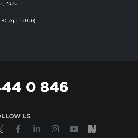
2, 2026)
-30 April, 2026)
444 0 846
OLLOW US