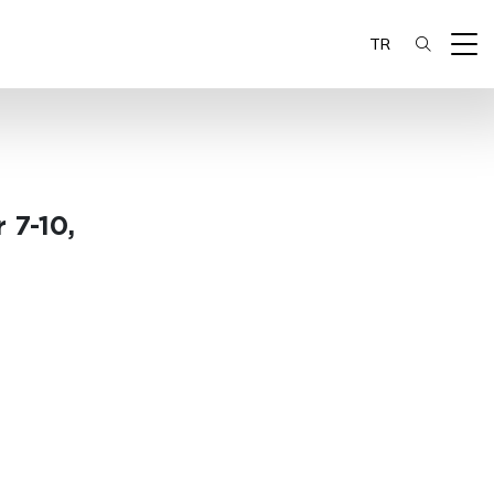
TR
 7-10,