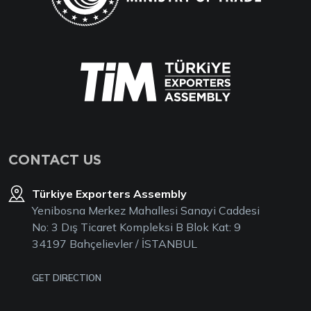
CONTACT US
Türkiye Exporters Assembly
Yenibosna Merkez Mahallesi Sanayi Caddesi
No: 3 Dış Ticaret Kompleksi B Blok Kat: 9
34197 Bahçelievler / İSTANBUL
GET DIRECTION