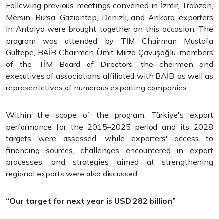
Following previous meetings convened in İzmir, Trabzon,
Mersin, Bursa, Gaziantep, Denizli, and Ankara, exporters
in Antalya were brought together on this occasion. The
program was attended by TİM Chairman Mustafa
Gültepe, BAİB Chairman Ümit Mirza Çavuşoğlu, members
of the TİM Board of Directors, the chairmen and
executives of associations affiliated with BAİB, as well as
representatives of numerous exporting companies.
Within the scope of the program, Türkiye's export
performance for the 2015–2025 period and its 2028
targets were assessed, while exporters' access to
financing sources, challenges encountered in export
processes, and strategies aimed at strengthening
regional exports were also discussed.
“Our target for next year is USD 282 billion”