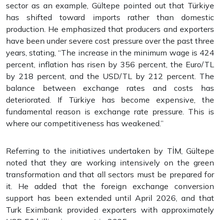
sector as an example, Gültepe pointed out that Türkiye
has shifted toward imports rather than domestic
production. He emphasized that producers and exporters
have been under severe cost pressure over the past three
years, stating, “The increase in the minimum wage is 424
percent, inflation has risen by 356 percent, the Euro/TL
by 218 percent, and the USD/TL by 212 percent. The
balance between exchange rates and costs has
deteriorated. If Türkiye has become expensive, the
fundamental reason is exchange rate pressure. This is
where our competitiveness has weakened.”
Referring to the initiatives undertaken by TİM, Gültepe
noted that they are working intensively on the green
transformation and that all sectors must be prepared for
it. He added that the foreign exchange conversion
support has been extended until April 2026, and that
Turk Eximbank provided exporters with approximately