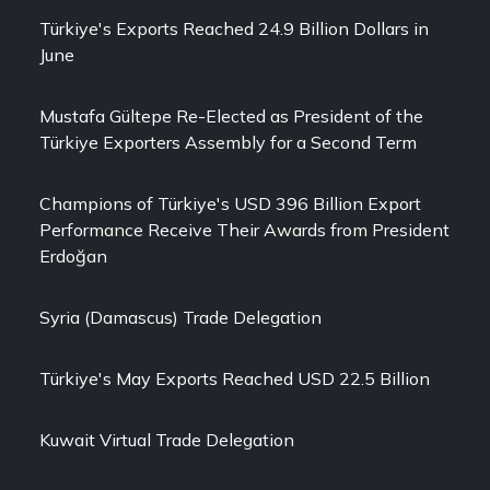
Türkiye's Exports Reached 24.9 Billion Dollars in
June
Mustafa Gültepe Re-Elected as President of the
Türkiye Exporters Assembly for a Second Term
Champions of Türkiye's USD 396 Billion Export
Performance Receive Their Awards from President
Erdoğan
Syria (Damascus) Trade Delegation
Türkiye's May Exports Reached USD 22.5 Billion
Kuwait Virtual Trade Delegation