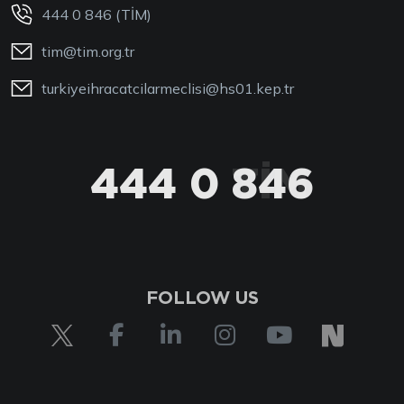
444 0 846 (TİM)
tim@tim.org.tr
turkiyeihracatcilarmeclisi@hs01.kep.tr
444 0 846
444 0 TİM
FOLLOW US