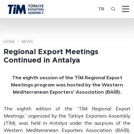
TR
HOME
NEWS
SEARCH
Regional Export Meetings
Continued in Antalya
The eighth session of the TİM Regional Export
Meetings program was hosted by the Western
Mediterranean Exporters' Association (BAİB).
The eighth edition of the “TİM Regional Export
Meetings,” organized by the Türkiye Exporters Assembly
(TİM), was held in Antalya under the auspices of the
Western Mediterranean Exporters Association (BAİB).