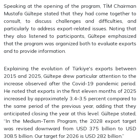
Speaking at the opening of the program, TİM Chairman
Mustafa Gültepe stated that they had come together to
consult, to discuss challenges and difficulties, and
particularly to address export-related issues. Noting that
they also listened to participants, Gültepe emphasized
that the program was organized both to evaluate exports
and to provide information.
Explaining the evolution of Türkiye's exports between
2015 and 2025, Gültepe drew particular attention to the
increase observed after the Covid-19 pandemic period.
He noted that exports in the first eleven months of 2025
increased by approximately 3.4–3.5 percent compared to
the same period of the previous year, adding that they
anticipated closing the year at this level. Gültepe stated,
“In the Medium-Term Program, the 2028 export target
was revised downward from USD 375 billion to USD
308.5 billion. Our target for 2026 is USD 282 billion.”