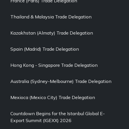
France (Paris) Trade Delegation
Thailand & Malaysia Trade Delegation
Kazakhstan (Almaty) Trade Delegation
Spain (Madrid) Trade Delegation
Hong Kong - Singapore Trade Delegation
Australia (Sydney-Melbourne) Trade Delegation
Mexioca (Mexico City) Trade Delegation
Countdown Begins for the Istanbul Global E-
Export Summit (IGEXX) 2026