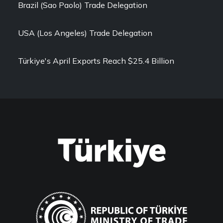
Brazil (Sao Paolo) Trade Delegation
USA (Los Angeles) Trade Delegation
Türkiye's April Exports Reach $25.4 Billion