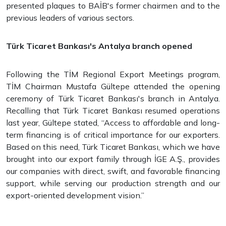
presented plaques to BAİB's former chairmen and to the
previous leaders of various sectors.
Türk Ticaret Bankası's Antalya branch opened
Following the TİM Regional Export Meetings program,
TİM Chairman Mustafa Gültepe attended the opening
ceremony of Türk Ticaret Bankası's branch in Antalya.
Recalling that Türk Ticaret Bankası resumed operations
last year, Gültepe stated, “Access to affordable and long-
term financing is of critical importance for our exporters.
Based on this need, Türk Ticaret Bankası, which we have
brought into our export family through İGE A.Ş., provides
our companies with direct, swift, and favorable financing
support, while serving our production strength and our
export-oriented development vision.”