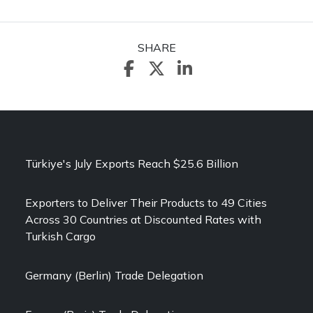
SHARE
Türkiye's July Exports Reach $25.6 Billion
Exporters to Deliver Their Products to 49 Cities
Across 30 Countries at Discounted Rates with
Turkish Cargo
Germany (Berlin) Trade Delegation