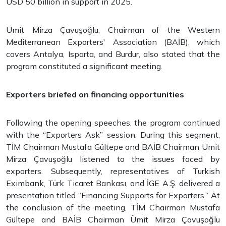
USD 50 billion in support in 2025.
Ümit Mirza Çavuşoğlu, Chairman of the Western
Mediterranean Exporters' Association (BAİB), which
covers Antalya, Isparta, and Burdur, also stated that the
program constituted a significant meeting.
Exporters briefed on financing opportunities
Following the opening speeches, the program continued
with the “Exporters Ask” session. During this segment,
TİM Chairman Mustafa Gültepe and BAİB Chairman Ümit
Mirza Çavuşoğlu listened to the issues faced by
exporters. Subsequently, representatives of Turkish
Eximbank, Türk Ticaret Bankası, and İGE A.Ş. delivered a
presentation titled “Financing Supports for Exporters.” At
the conclusion of the meeting, TİM Chairman Mustafa
Gültepe and BAİB Chairman Ümit Mirza Çavuşoğlu