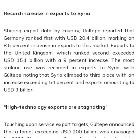
Record increase in exports to Syria
Sharing export data by country, Gültepe reported that
Germany ranked first with USD 20.4 billion, marking an
8.6 percent increase in exports to this market. Exports to
the United Kingdom, which ranked second, exceeded
USD 15.1 billion with a 9 percent increase. The most
striking rise was recorded in exports to Syria, with
Gültepe noting that Syria climbed to third place with an
increase exceeding 54 percent and exports amounting to
USD 3 billion.
“High-technology exports are stagnating”
Touching upon service export targets, Gültepe announced
that a target exceeding USD 200 billion was envisaged