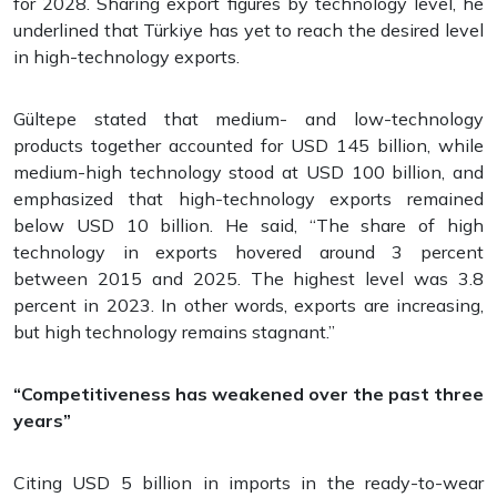
for 2028. Sharing export figures by technology level, he
underlined that Türkiye has yet to reach the desired level
in high-technology exports.
Gültepe stated that medium- and low-technology
products together accounted for USD 145 billion, while
medium-high technology stood at USD 100 billion, and
emphasized that high-technology exports remained
below USD 10 billion. He said, “The share of high
technology in exports hovered around 3 percent
between 2015 and 2025. The highest level was 3.8
percent in 2023. In other words, exports are increasing,
but high technology remains stagnant.”
“Competitiveness has weakened over the past three
years”
Citing USD 5 billion in imports in the ready-to-wear