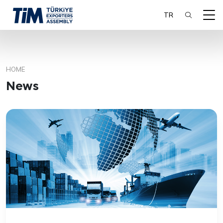
TR
HOME
SEARCH
News