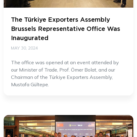
The Türkiye Exporters Assembly
Brussels Representative Office Was
Inaugurated
MAY 30, 2024
The office was opened at an event attended by
our Minister of Trade, Prof. Ömer Bolat, and our
Chairman of the Türkiye Exporters Assembly,
Mustafa Gültepe.