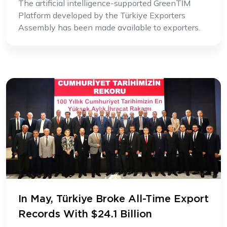
The artificial intelligence-supported GreenTİM
Platform developed by the Türkiye Exporters
Assembly has been made available to exporters.
In May, Türkiye Broke All-Time Export
Records With $24.1 Billion