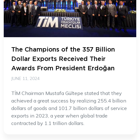
The Champions of the 357 Billion
Dollar Exports Received Their
Awards From President Erdoğan
JUNE 11, 2024
TİM Chairman Mustafa Gültepe stated that they
achieved a great success by realizing 255.4 billion
dollars of goods and 101.7 billion dollars of service
exports in 2023, a year when global trade
contracted by 1.1 trillion dollars.