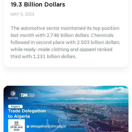
19.3 Billion Dollars
MAY 6, 2024
The automotive sector maintained its top position
last month with 2.746 billion dollars. Chemicals
followed in second place with 2.503 billion dollars,
while ready-made clothing and apparel ranked
third with 1.231 billion dollars.