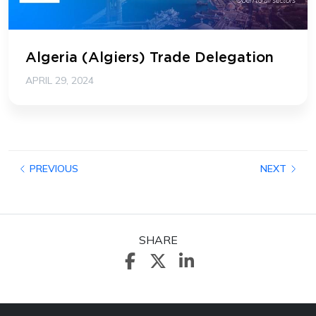
Algeria (Algiers) Trade Delegation
APRIL 29, 2024
PREVIOUS
NEXT
SHARE