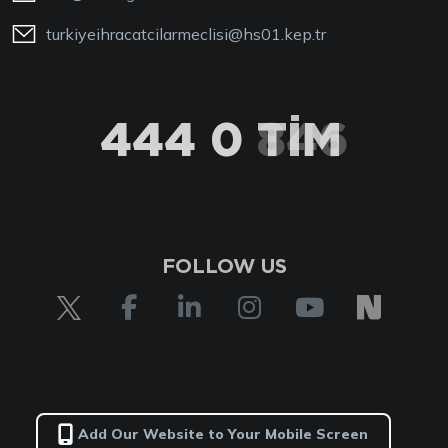
turkiyeihracatcilarmeclisi@hs01.kep.tr
444 0 TİM
FOLLOW US
Add Our Website to Your Mobile Screen