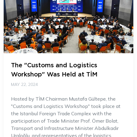
The "Customs and Logistics
Workshop" Was Held at TİM
MAY 22, 2024
Hosted by TİM Chairman Mustafa Gültepe, the
"Customs and Logistics Workshop" took place at
the Istanbul Foreign Trade Complex with the
participation of Trade Minister Prof. Ömer Bolat,
Transport and Infrastructure Minister Abdulkadir
Uraloğlu, and representatives of the logistics