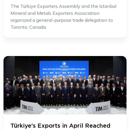
The Türkiye Exporters Assembly and the Istanbul
Mineral and Metals Exporters Association
organized a general-purpose trade delegation to
Toronto, Canada.
Türkiye's Exports in April Reached