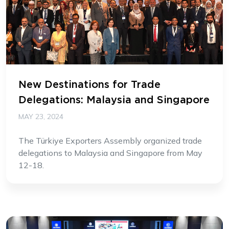
New Destinations for Trade
Delegations: Malaysia and Singapore
MAY 23, 2024
The Türkiye Exporters Assembly organized trade
delegations to Malaysia and Singapore from May
12-18.