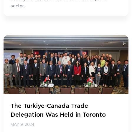
sector.
The Türkiye-Canada Trade
Delegation Was Held in Toronto
MAY 9, 2024