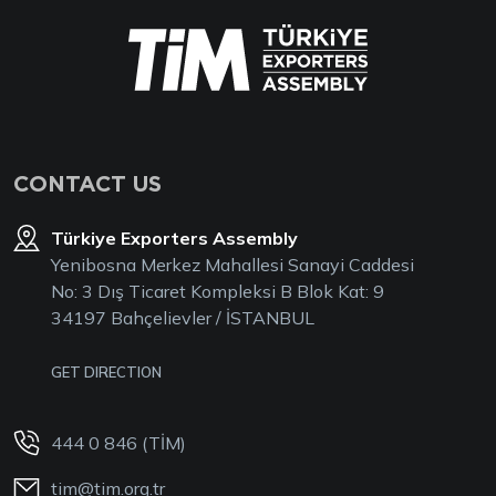
CONTACT US
Türkiye Exporters Assembly
Yenibosna Merkez Mahallesi Sanayi Caddesi
No: 3 Dış Ticaret Kompleksi B Blok Kat: 9
34197 Bahçelievler / İSTANBUL
GET DIRECTION
444 0 846 (TİM)
tim@tim.org.tr