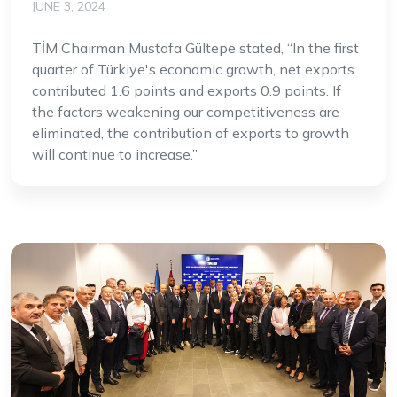
JUNE 3, 2024
TİM Chairman Mustafa Gültepe stated, “In the first
quarter of Türkiye's economic growth, net exports
contributed 1.6 points and exports 0.9 points. If
the factors weakening our competitiveness are
eliminated, the contribution of exports to growth
will continue to increase.”