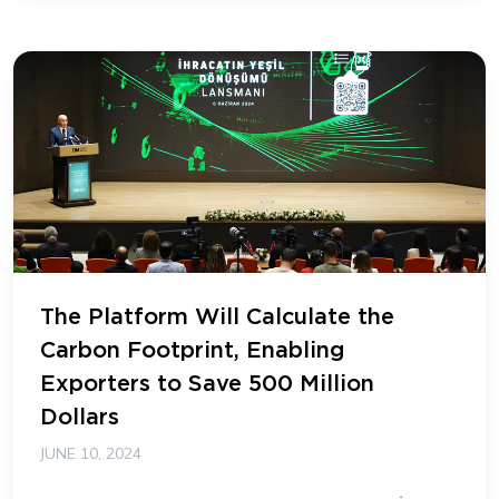
The Platform Will Calculate the
Carbon Footprint, Enabling
Exporters to Save 500 Million
Dollars
JUNE 10, 2024