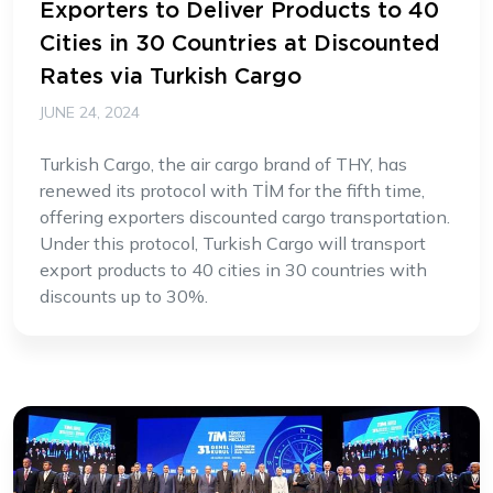
Exporters to Deliver Products to 40
Cities in 30 Countries at Discounted
Rates via Turkish Cargo
JUNE 24, 2024
Turkish Cargo, the air cargo brand of THY, has
renewed its protocol with TİM for the fifth time,
offering exporters discounted cargo transportation.
Under this protocol, Turkish Cargo will transport
export products to 40 cities in 30 countries with
discounts up to 30%.