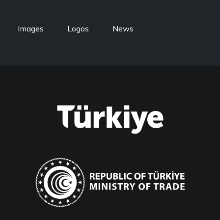
Images
Logos
News