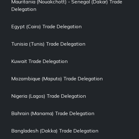
Mauritania (Nouakchott) - Senegal (Dakar) Trade
Delegation
Egypt (Cairo) Trade Delegation
Tunisia (Tunis) Trade Delegation
Kuwait Trade Delegation
Mozambique (Maputo) Trade Delegation
Nigeria (Lagos) Trade Delegation
Bahrain (Manama) Trade Delegation
Bangladesh (Dakka) Trade Delegation