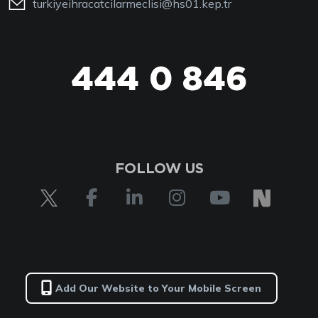
turkiyeihracatcilarmeclisi@hs01.kep.tr
444 0 846
FOLLOW US
Add Our Website to Your Mobile Screen