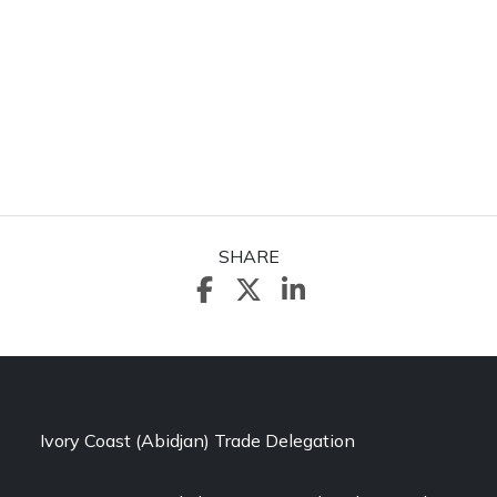
SHARE
Ivory Coast (Abidjan) Trade Delegation