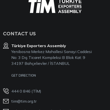
CONTACT US
Türkiye Exporters Assembly
Yenibosna Merkez Mahallesi Sanayi Caddesi
No: 3 Dış Ticaret Kompleksi B Blok Kat: 9
34197 Bahçelievler / İSTANBUL
GET DIRECTION
444 0 846 (TİM)
tim@tim.org.tr