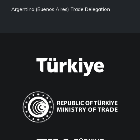
Argentina (Buenos Aires) Trade Delegation