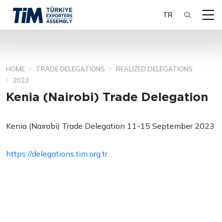
TR
HOME
TRADE DELEGATIONS
REALIZED DELEGATIONS
SEARCH
2023
Kenia (Nairobi) Trade Delegation
Kenia (Nairobi) Trade Delegation 11-15 September 2023
https://delegations.tim.org.tr