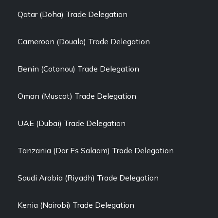
Qatar (Doha) Trade Delegation
Cameroon (Douala) Trade Delegation
Benin (Cotonou) Trade Delegation
Oman (Muscat) Trade Delegation
UAE (Dubai) Trade Delegation
Tanzania (Dar Es Salaam) Trade Delegation
Saudi Arabia (Riyadh) Trade Delegation
Kenia (Nairobi) Trade Delegation