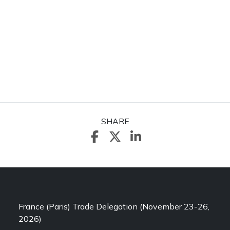
SHARE
France (Paris) Trade Delegation (November 23-26,
2026)