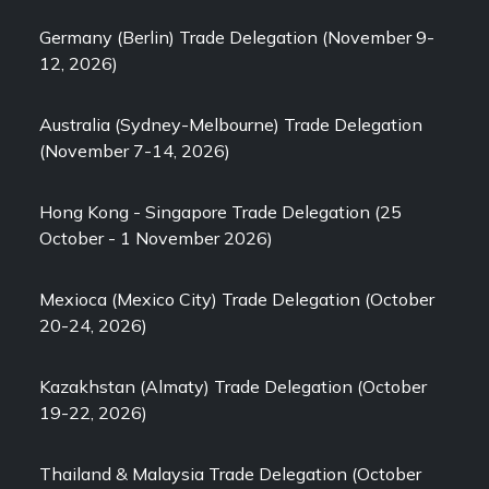
Germany (Berlin) Trade Delegation (November 9-
12, 2026)
Australia (Sydney-Melbourne) Trade Delegation
(November 7-14, 2026)
Hong Kong - Singapore Trade Delegation (25
October - 1 November 2026)
Mexioca (Mexico City) Trade Delegation (October
20-24, 2026)
Kazakhstan (Almaty) Trade Delegation (October
19-22, 2026)
Thailand & Malaysia Trade Delegation (October