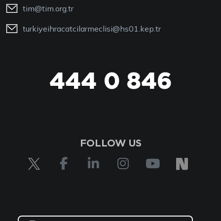
tim@tim.org.tr
turkiyeihracatcilarmeclisi@hs01.kep.tr
444 0 846
FOLLOW US