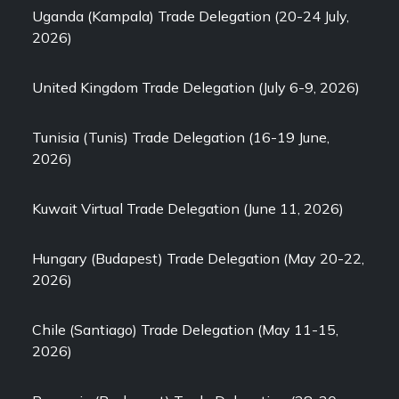
Uganda (Kampala) Trade Delegation (20-24 July,
2026)
United Kingdom Trade Delegation (July 6-9, 2026)
Tunisia (Tunis) Trade Delegation (16-19 June,
2026)
Kuwait Virtual Trade Delegation (June 11, 2026)
Hungary (Budapest) Trade Delegation (May 20-22,
2026)
Chile (Santiago) Trade Delegation (May 11-15,
2026)