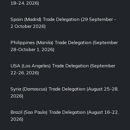
18-24, 2026)
Spain (Madrid) Trade Delegation (29 September -
2 October 2026)
Philippines (Manila) Trade Delegation (September
28-October 1, 2026)
USA (Los Angeles) Trade Delegation (September
22-26, 2026)
Syria (Damascus) Trade Delegation (August 25-28,
2026)
Brazil (Sao Paulo) Trade Delegation (August 16-22,
2026)