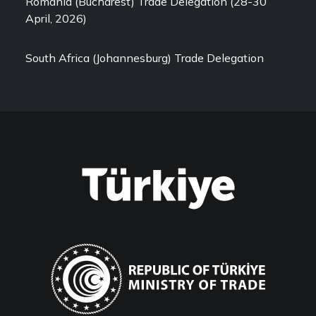
Romania (Bucharest) Trade Delegation (28-30
April, 2026)
South Africa (Johannesburg) Trade Delegation