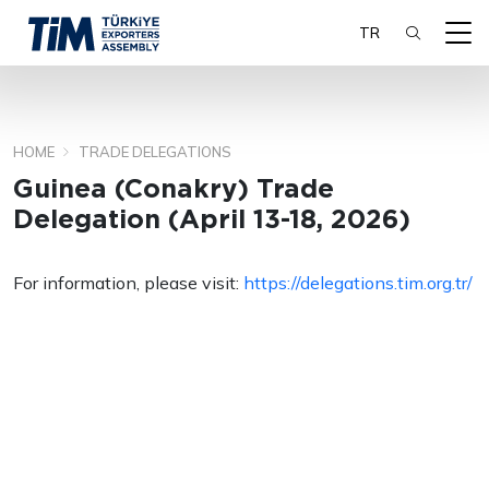
TR
HOME
TRADE DELEGATIONS
SEARCH
Guinea (Conakry) Trade
Delegation (April 13-18, 2026)
For information, please visit:
https://delegations.tim.org.tr/