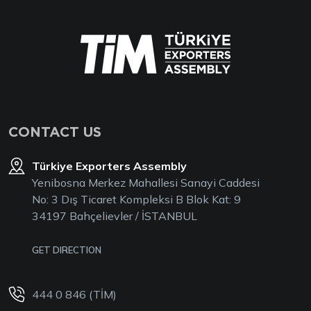
CONTACT US
Türkiye Exporters Assembly
Yenibosna Merkez Mahallesi Sanayi Caddesi
No: 3 Dış Ticaret Kompleksi B Blok Kat: 9
34197 Bahçelievler / İSTANBUL
GET DIRECTION
444 0 846 (TİM)