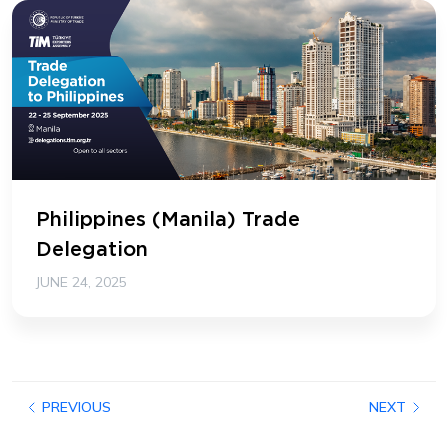
Philippines (Manila) Trade
Delegation
JUNE 24, 2025
PREVIOUS
NEXT