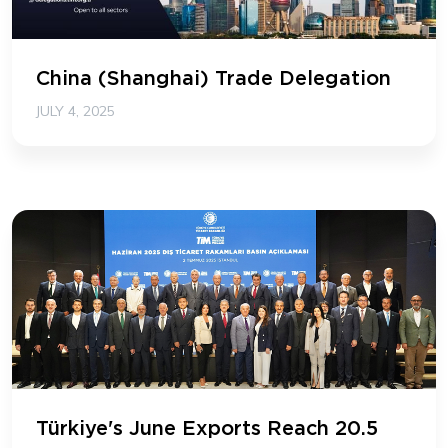
China (Shanghai) Trade Delegation
JULY 4, 2025
Türkiye's June Exports Reach 20.5