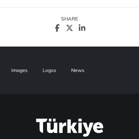
SHARE
Images
Logos
News