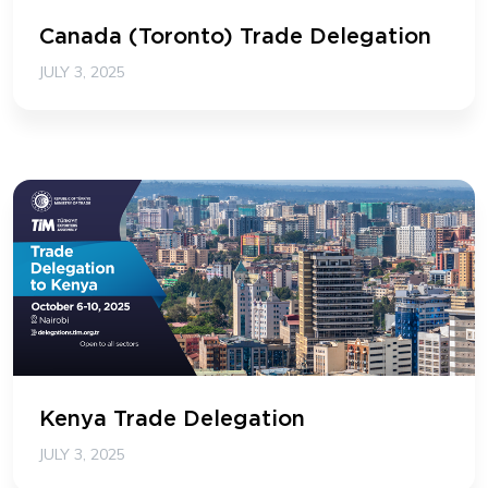
Canada (Toronto) Trade Delegation
JULY 3, 2025
Kenya Trade Delegation
JULY 3, 2025