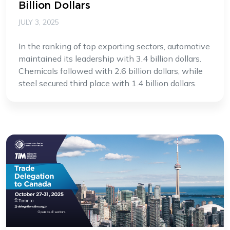
Billion Dollars
JULY 3, 2025
In the ranking of top exporting sectors, automotive
maintained its leadership with 3.4 billion dollars.
Chemicals followed with 2.6 billion dollars, while
steel secured third place with 1.4 billion dollars.