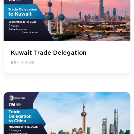
Kuwait Trade Delegation
JULY 9, 2025