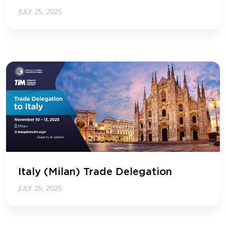
JULY 25, 2025
Italy (Milan) Trade Delegation
JULY 25, 2025