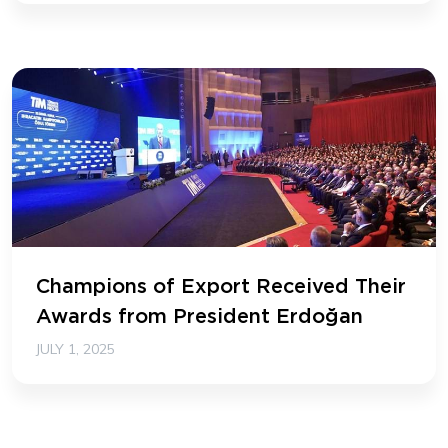
Champions of Export Received Their
Awards from President Erdoğan
JULY 1, 2025