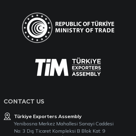
CONTACT US
Türkiye Exporters Assembly
Yenibosna Merkez Mahallesi Sanayi Caddesi
No: 3 Dış Ticaret Kompleksi B Blok Kat: 9