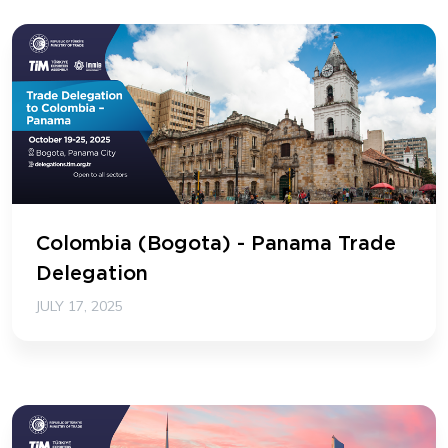
Colombia (Bogota) - Panama Trade
Delegation
JULY 17, 2025