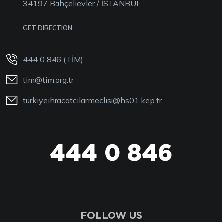
34197 Bahçelievler / İSTANBUL
GET DIRECTION
444 0 846 (TİM)
tim@tim.org.tr
turkiyeihracatcilarmeclisi@hs01.kep.tr
444 0 TİM
FOLLOW US