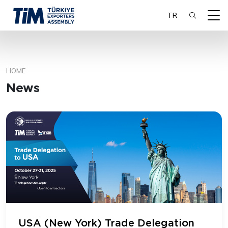
TR
HOME
SEARCH
News
USA (New York) Trade Delegation